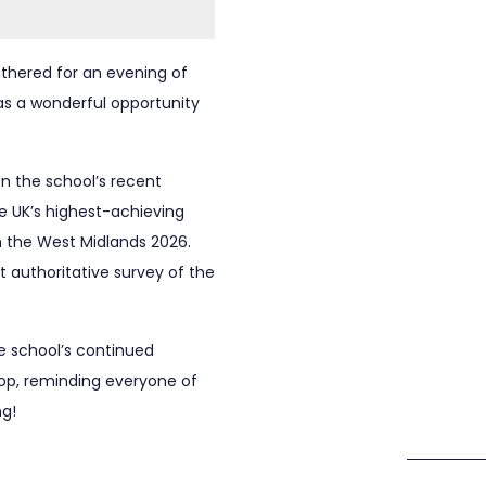
gathered for an evening of
 was a wonderful opportunity
n the school’s recent
e UK’s highest-achieving
n the West Midlands 2026.
 authoritative survey of the
e school’s continued
rop, reminding everyone of
ng!