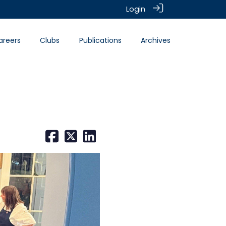
Login
areers
Clubs
Publications
Archives