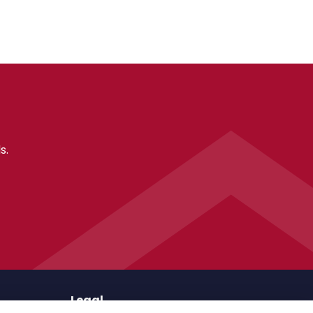
s.
Legal