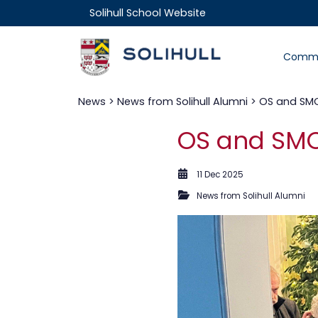
Solihull School Website
Commu
News
>
News from Solihull Alumni
> OS and SMO
OS and SMO
11 Dec 2025
News from Solihull Alumni