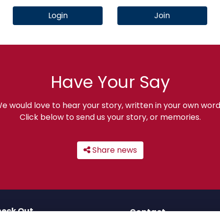
Login
Join
Have Your Say
e would love to hear your story, written in your own word
Click below to send us your story, or memories.
Share news
eck Out
Contact