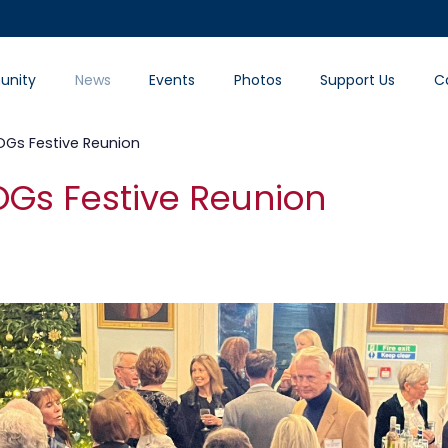
nity
News
Events
Photos
Support Us
C
Gs Festive Reunion
Gs Festive Reunion