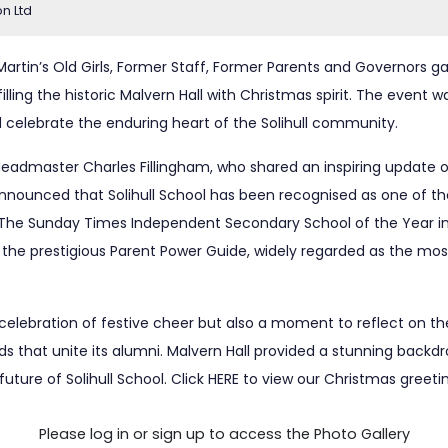
on Ltd
t Martin’s Old Girls, Former Staff, Former Parents and Governors 
illing the historic Malvern Hall with Christmas spirit. The event
 celebrate the enduring heart of the Solihull community.
admaster Charles Fillingham, who shared an inspiring update o
nounced that Solihull School has been recognised as one of th
of The Sunday Times Independent Secondary School of the Year i
 the prestigious Parent Power Guide, widely regarded as the most
celebration of festive cheer but also a moment to reflect on th
s that unite its alumni. Malvern Hall provided a stunning backd
future of Solihull School. Click
HERE
to view our Christmas greeti
Please log in or sign up to access the Photo Gallery