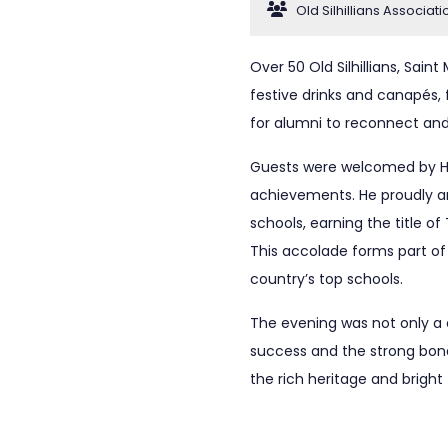
Old Silhillians Associati
Over 50 Old Silhillians, Sain
festive drinks and canapés, f
for alumni to reconnect and
Guests were welcomed by He
achievements. He proudly an
schools, earning the title 
This accolade forms part of
country’s top schools.
The evening was not only a 
success and the strong bond
the rich heritage and bright 