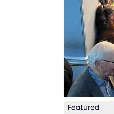
Featured