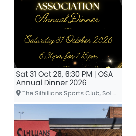
Sat 31 Oct 26, 6:30 PM | OSA
Annual Dinner 2026
The Silhillians Sports Club, Solihull