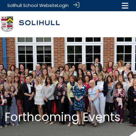
Solihull School Website
Login
.
.
Forthcoming Events