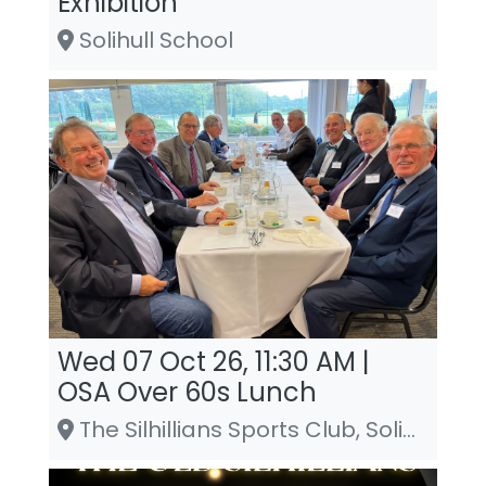
Exhibition
Solihull School
Wed 07 Oct 26, 11:30 AM |
OSA Over 60s Lunch
The Silhillians Sports Club, Solihull