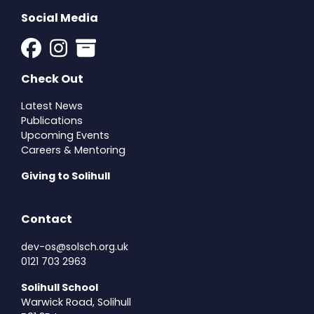
Social Media
Check Out
Latest News
Publications
Upcoming Events
Careers & Mentoring
Giving to Solihull
Contact
dev-os@solsch.org.uk
0121 703 2963
Solihull School
Warwick Road, Solihull