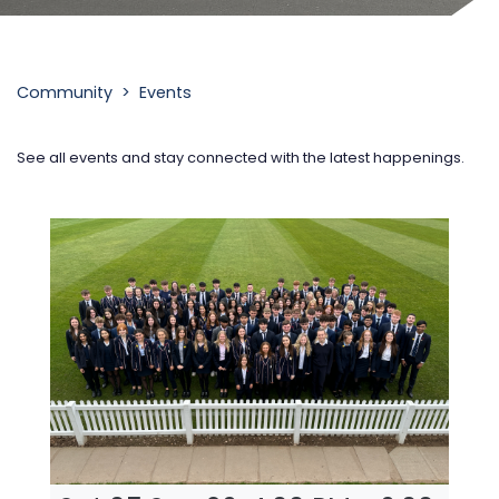
.
Community‎ >‎ Events
See all events and stay connected with the latest happenings.