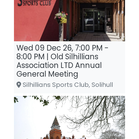
Wed 09 Dec 26, 7:00 PM -
8:00 PM | Old Silhillians
Association LTD Annual
General Meeting
Silhillians Sports Club, Solihull