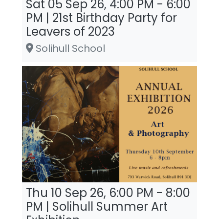
Sat 05 Sep 26, 4:00 PM - 6:00
PM | 21st Birthday Party for
Leavers of 2023
Solihull School
Thu 10 Sep 26, 6:00 PM - 8:00
PM | Solihull Summer Art