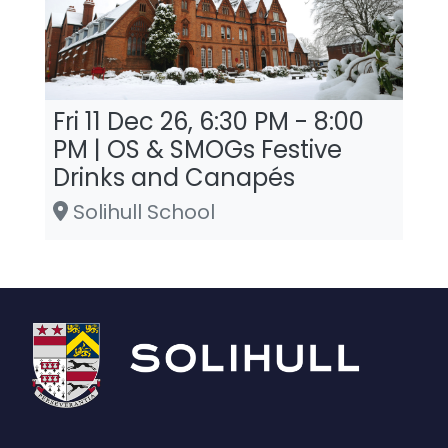
Fri 11 Dec 26, 6:30 PM - 8:00
PM | OS & SMOGs Festive
Drinks and Canapés
Solihull School