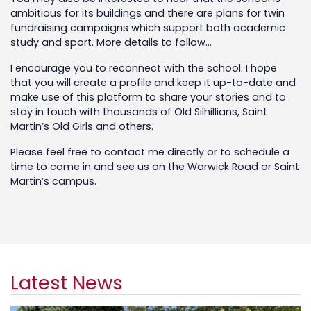
ambitious for its buildings and there are plans for twin
fundraising campaigns which support both academic
study and sport. More details to follow…
I encourage you to reconnect with the school. I hope
that you will create a profile and keep it up-to-date and
make use of this platform to share your stories and to
stay in touch with thousands of Old Silhillians, Saint
Martin’s Old Girls and others.
Please feel free to contact me directly or to schedule a
time to come in and see us on the Warwick Road or Saint
Martin’s campus.
Latest News