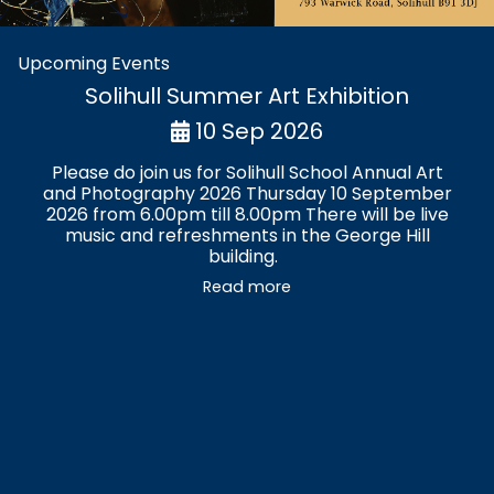
Upcoming Events
Solihull Summer Art Exhibition
10 Sep 2026
Please do join us for Solihull School Annual Art
and Photography 2026 Thursday 10 September
2026 from 6.00pm till 8.00pm There will be live
music and refreshments in the George Hill
building.
Read more