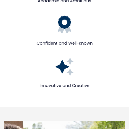
Academic and Ambitious
Confident and Well-Known
Innovative and Creative