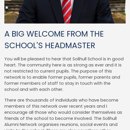
A BIG WELCOME FROM THE
SCHOOL'S HEADMASTER
You will be pleased to hear that Solihull School is in good
heart. The community here is as strong as ever and it is
not restricted to current pupils. The purpose of this
network is to enable former pupils, former parents and
former members of staff to stay in touch with the
school and with each other.
There are thousands of individuals who have become
members of this network over recent years and I
encourage all those who would consider themselves as
friends of the school to become involved. The Solihull
Alumni Network organises reunions, social events and