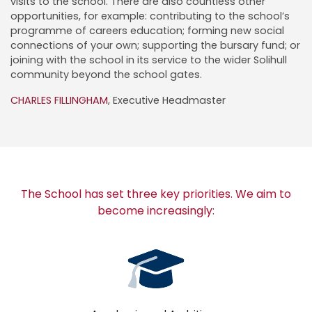
visits to the school. There are also countless other
opportunities, for example: contributing to the school’s
programme of careers education; forming new social
connections of your own; supporting the bursary fund; or
joining with the school in its service to the wider Solihull
community beyond the school gates.
CHARLES FILLINGHAM
, Executive Headmaster
The School has set three key priorities. We aim to
become increasingly: