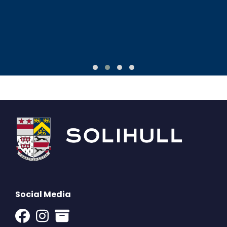
Social Media