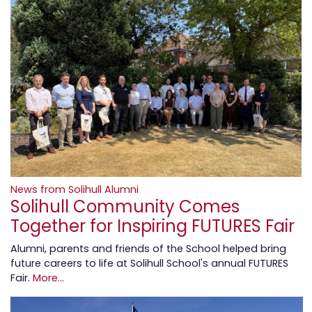
News from Solihull Alumni
Solihull Community Comes
Together for Inspiring FUTURES Fair
Alumni, parents and friends of the School helped bring
future careers to life at Solihull School's annual FUTURES
Fair.
More...