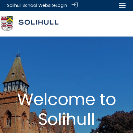
Solihull School Website
Login
Welcome to
Solihull