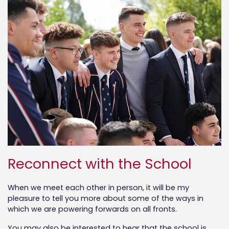
Reconnect with the School
When we meet each other in person, it will be my
pleasure to tell you more about some of the ways in
which we are powering forwards on all fronts.
You may also be interested to hear that the school is