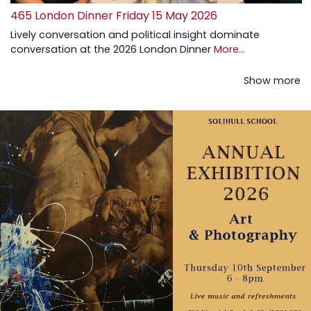
465 London Dinner Friday 15 May 2026
Lively conversation and political insight dominate
conversation at the 2026 London Dinner
More...
Show more