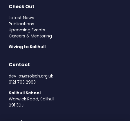
Check Out
Latest News
Publications
Upcoming Events
Careers & Mentoring
Giving to Solihull
Contact
dev-os@solsch.org.uk
0121 703 2963
Solihull School
Warwick Road, Solihull
B91 3DJ
Legal