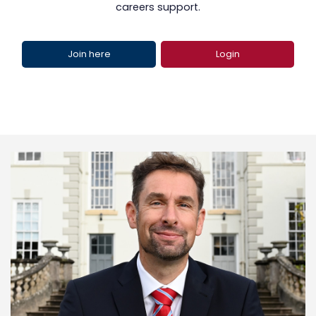
careers support.
Join here
Login