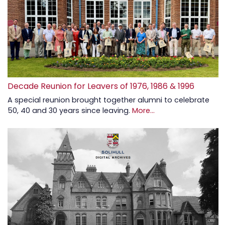
Decade Reunion for Leavers of 1976, 1986 & 1996
A special reunion brought together alumni to celebrate
50, 40 and 30 years since leaving.
More...