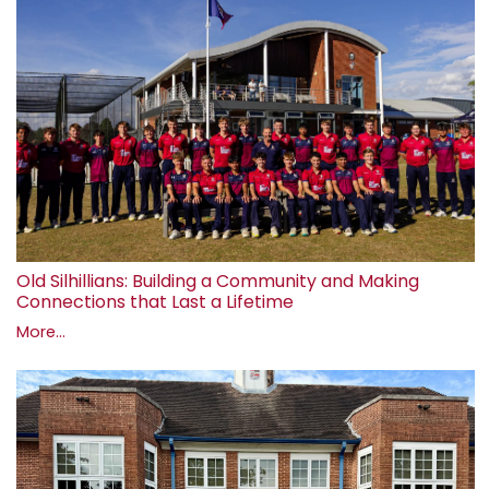
Old Silhillians: Building a Community and Making
Connections that Last a Lifetime
More...