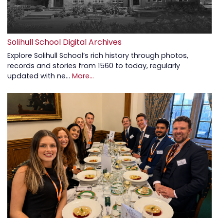
Solihull School Digital Archives
Explore Solihull School’s rich history through photos,
records and stories from 1560 to today, regularly
updated with ne…
More...