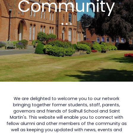
Community
We are delighted to welcome you to our network
bringing together former students, staff, parents,
governors and friends of Solihull School and Saint
Martin's. This website will enable you to connect with
fellow alumni and other members of the community as
well as keeping you updated with news, events and