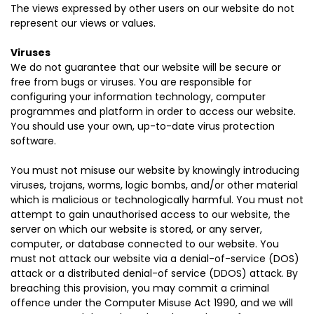
The views expressed by other users on our website do not
represent our views or values.
Viruses
We do not guarantee that our website will be secure or
free from bugs or viruses. You are responsible for
configuring your information technology, computer
programmes and platform in order to access our website.
You should use your own, up-to-date virus protection
software.
You must not misuse our website by knowingly introducing
viruses, trojans, worms, logic bombs, and/or other material
which is malicious or technologically harmful. You must not
attempt to gain unauthorised access to our website, the
server on which our website is stored, or any server,
computer, or database connected to our website. You
must not attack our website via a denial-of-service (DOS)
attack or a distributed denial-of service (DDOS) attack. By
breaching this provision, you may commit a criminal
offence under the Computer Misuse Act 1990, and we will