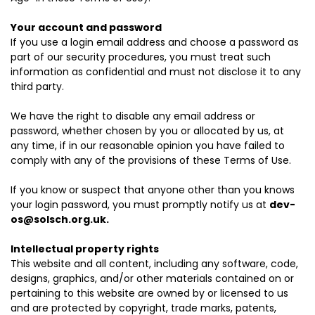
Your account and password
If you use a login email address and choose a password as
part of our security procedures, you must treat such
information as confidential and must not disclose it to any
third party.
We have the right to disable any email address or
password, whether chosen by you or allocated by us, at
any time, if in our reasonable opinion you have failed to
comply with any of the provisions of these Terms of Use.
If you know or suspect that anyone other than you knows
your login password, you must promptly notify us at
dev-
os@solsch.org.uk
.
Intellectual property rights
This website and all content, including any software, code,
designs, graphics, and/or other materials contained on or
pertaining to this website are owned by or licensed to us
and are protected by copyright, trade marks, patents,