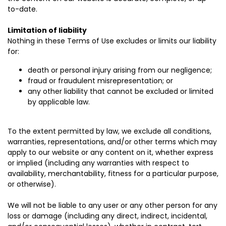
to-date.
Limitation of liability
Nothing in these Terms of Use excludes or limits our liability
for:
death or personal injury arising from our negligence;
fraud or fraudulent misrepresentation; or
any other liability that cannot be excluded or limited
by applicable law.
To the extent permitted by law, we exclude all conditions,
warranties, representations, and/or other terms which may
apply to our website or any content on it, whether express
or implied (including any warranties with respect to
availability, merchantability, fitness for a particular purpose,
or otherwise).
We will not be liable to any user or any other person for any
loss or damage (including any direct, indirect, incidental,