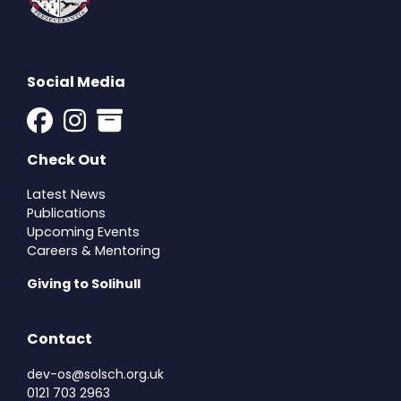
Social Media
Check Out
Latest News
Publications
Upcoming Events
Careers & Mentoring
Giving to Solihull
Contact
dev-os@solsch.org.uk
0121 703 2963