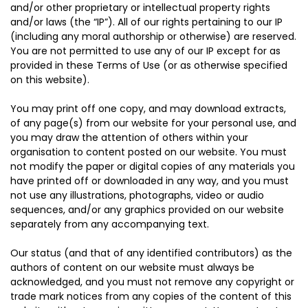
and/or other proprietary or intellectual property rights
and/or laws (the “IP”). All of our rights pertaining to our IP
(including any moral authorship or otherwise) are reserved.
You are not permitted to use any of our IP except for as
provided in these Terms of Use (or as otherwise specified
on this website).
You may print off one copy, and may download extracts,
of any page(s) from our website for your personal use, and
you may draw the attention of others within your
organisation to content posted on our website. You must
not modify the paper or digital copies of any materials you
have printed off or downloaded in any way, and you must
not use any illustrations, photographs, video or audio
sequences, and/or any graphics provided on our website
separately from any accompanying text.
Our status (and that of any identified contributors) as the
authors of content on our website must always be
acknowledged, and you must not remove any copyright or
trade mark notices from any copies of the content of this