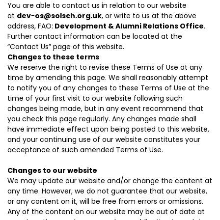
You are able to contact us in relation to our website
at
dev-os@solsch.org.uk
, or write to us at the above
address, FAO:
Development & Alumni Relations Office
.
Further contact information can be located at the
“
Contact Us
” page of this website.
Changes to these terms
We reserve the right to revise these Terms of Use at any
time by amending this page. We shall reasonably attempt
to notify you of any changes to these Terms of Use at the
time of your first visit to our website following such
changes being made, but in any event recommend that
you check this page regularly. Any changes made shall
have immediate effect upon being posted to this website,
and your continuing use of our website constitutes your
acceptance of such amended Terms of Use.
Changes to our website
We may update our website and/or change the content at
any time. However, we do not guarantee that our website,
or any content on it, will be free from errors or omissions.
Any of the content on our website may be out of date at