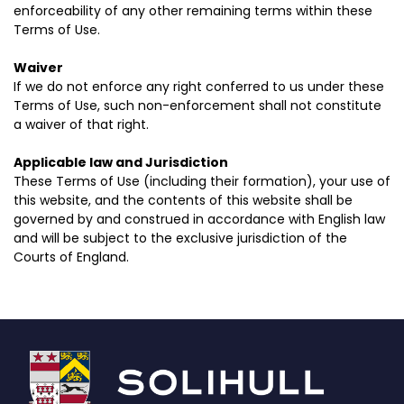
enforceability of any other remaining terms within these
Terms of Use.
Waiver
If we do not enforce any right conferred to us under these
Terms of Use, such non-enforcement shall not constitute
a waiver of that right.
Applicable law and Jurisdiction
These Terms of Use (including their formation), your use of
this website, and the contents of this website shall be
governed by and construed in accordance with English law
and will be subject to the exclusive jurisdiction of the
Courts of England.