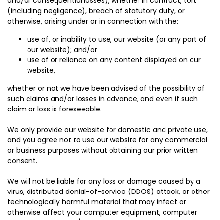
and/or consequential losses), whether in contract, tort
(including negligence), breach of statutory duty, or
otherwise, arising under or in connection with the:
use of, or inability to use, our website (or any part of
our website); and/or
use of or reliance on any content displayed on our
website,
whether or not we have been advised of the possibility of
such claims and/or losses in advance, and even if such
claim or loss is foreseeable.
We only provide our website for domestic and private use,
and you agree not to use our website for any commercial
or business purposes without obtaining our prior written
consent.
We will not be liable for any loss or damage caused by a
virus, distributed denial-of-service (DDOS) attack, or other
technologically harmful material that may infect or
otherwise affect your computer equipment, computer