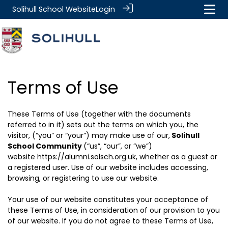
Solihull School Website
Login
Terms of Use
These Terms of Use (together with the documents
referred to in it) sets out the terms on which you, the
visitor, (“you” or “your”) may make use of our,
Solihull
School Community
(“us”, “our”, or “we”)
website
https://alumni.solsch.org.uk
, whether as a guest or
a registered user. Use of our website includes accessing,
browsing, or registering to use our website.
Your use of our website constitutes your acceptance of
these Terms of Use, in consideration of our provision to you
of our website. If you do not agree to these Terms of Use,