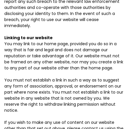
report any such breach to the relevant law enforcement
authorities and co-operate with those authorities by
disclosing your identity to them. In the event of such a
breach, your right to use our website will cease
immediately.
Linking to our website
You may link to our home page, provided you do so in a
way that is fair and legal and does not damage our
reputation or take advantage of it. Our website must not
be framed on any other website, nor may you create a link
to any part of our website other than the home page.
You must not establish a link in such a way as to suggest
any form of association, approval, or endorsement on our
part where none exists. You must not establish a link to our
website in any website that is not owned by you. We
reserve the right to withdraw linking permission without
notice.
If you wish to make any use of content on our website
other than that set out above, please contact us using the