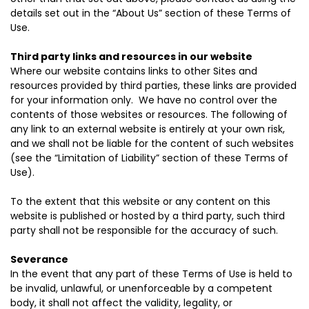
details set out in the “About Us” section of these Terms of
Use.
Third party links and resources in our website
Where our website contains links to other Sites and
resources provided by third parties, these links are provided
for your information only. We have no control over the
contents of those websites or resources. The following of
any link to an external website is entirely at your own risk,
and we shall not be liable for the content of such websites
(see the “Limitation of Liability” section of these Terms of
Use).
To the extent that this website or any content on this
website is published or hosted by a third party, such third
party shall not be responsible for the accuracy of such.
Severance
In the event that any part of these Terms of Use is held to
be invalid, unlawful, or unenforceable by a competent
body, it shall not affect the validity, legality, or