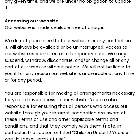
any given time, and we are under no obligation to update
it.
Accessing our website
Our website is made available free of charge.
We do not guarantee that our website, or any content on
it, will always be available or be uninterrupted. Access to
our website is permitted on a temporary basis. We may
suspend, withdraw, discontinue, and/or change all or any
part of our website without notice. We will not be liable to
you if for any reason our website is unavailable at any time
or for any period.
You are responsible for making all arrangements necessary
for you to have access to our website. You are also
responsible for ensuring that all persons who access our
website through your internet connection are aware of
these Terms of Use and other applicable terms and
conditions, and that they comply with them (note, in
particular, the section entitled “Children Under 12 Years of
Age” in these Terms of Use).