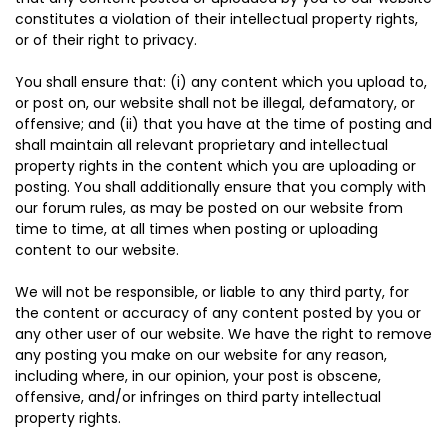
constitutes a violation of their intellectual property rights,
or of their right to privacy.
You shall ensure that: (i) any content which you upload to,
or post on, our website shall not be illegal, defamatory, or
offensive; and (ii) that you have at the time of posting and
shall maintain all relevant proprietary and intellectual
property rights in the content which you are uploading or
posting. You shall additionally ensure that you comply with
our forum rules, as may be posted on our website from
time to time, at all times when posting or uploading
content to our website.
We will not be responsible, or liable to any third party, for
the content or accuracy of any content posted by you or
any other user of our website. We have the right to remove
any posting you make on our website for any reason,
including where, in our opinion, your post is obscene,
offensive, and/or infringes on third party intellectual
property rights.