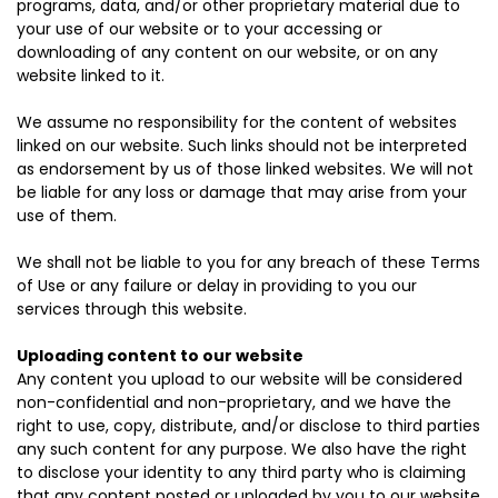
programs, data, and/or other proprietary material due to
your use of our website or to your accessing or
downloading of any content on our website, or on any
website linked to it.
We assume no responsibility for the content of websites
linked on our website. Such links should not be interpreted
as endorsement by us of those linked websites. We will not
be liable for any loss or damage that may arise from your
use of them.
We shall not be liable to you for any breach of these Terms
of Use or any failure or delay in providing to you our
services through this website.
Uploading content to our website
Any content you upload to our website will be considered
non-confidential and non-proprietary, and we have the
right to use, copy, distribute, and/or disclose to third parties
any such content for any purpose. We also have the right
to disclose your identity to any third party who is claiming
that any content posted or uploaded by you to our website