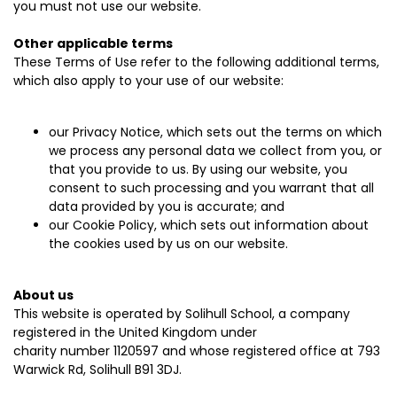
you must not use our website.
Other applicable terms
These Terms of Use refer to the following additional terms,
which also apply to your use of our website:
our
Privacy Notice
, which sets out the terms on which
we process any personal data we collect from you, or
that you provide to us. By using our website, you
consent to such processing and you warrant that all
data provided by you is accurate; and
our
Cookie Policy
, which sets out information about
the cookies used by us on our website.
About us
This website is operated by Solihull School, a company
registered in the United Kingdom under
charity number 1120597 and whose registered office at 793
Warwick Rd, Solihull B91 3DJ.