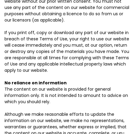
website without our prior written consent. You must not
use any part of the content on our website for commercial
purposes without obtaining a licence to do so from us or
our licensors (as applicable).
If you print off, copy or download any part of our website in
breach of these Terms of Use, your right to use our website
will cease immediately and you must, at our option, return
or destroy any copies of the materials you have made. You
are responsible at all times for complying with these Terms
of Use and any applicable intellectual property laws which
apply to our website.
No reliance on information
The content on our website is provided for general
information only. It is not intended to amount to advice on
which you should rely.
Although we make reasonable efforts to update the
information on our website, we make no representations,
warranties or guarantees, whether express or implied, that
the content on our website is accurate, complete, or up-