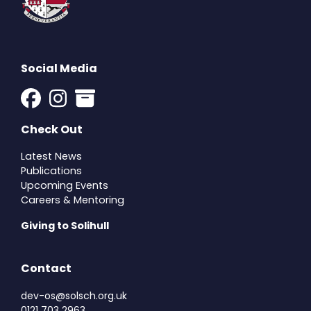
Social Media
Check Out
Latest News
Publications
Upcoming Events
Careers & Mentoring
Giving to Solihull
Contact
dev-os@solsch.org.uk
0121 703 2963