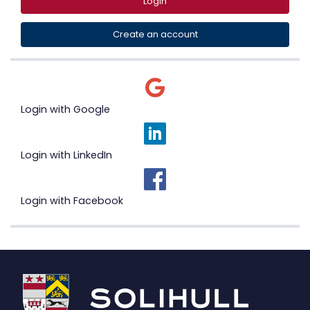
Login
Create an account
Login with Google
Login with LinkedIn
Login with Facebook