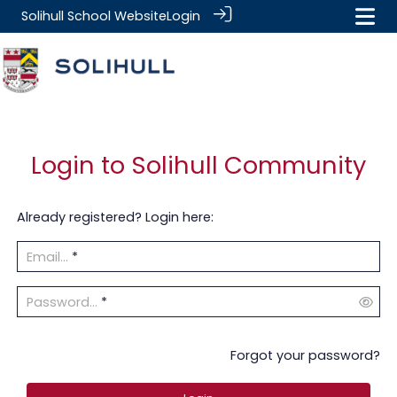
Solihull School Website
Login
Login to Solihull Community
Already registered? Login here:
Email...
*
Password...
*
Forgot your password?