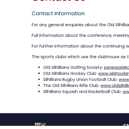
Contact Information
For any general enquiries about the Old Silhil
Full information about the conference, meeting
For further information about the continuing 
The sports clubs which use the clubhouse as t
Old Silhillians Golfing Society:
peterearl@
Old Silhillians Hockey Club:
www.silshocke
Silhillians Rugby Union Football Club:
www.
The Old Silhillians Rifle Club:
www.oldsilhill
Silhillians Squash and Racketball Club:
ww
Ch