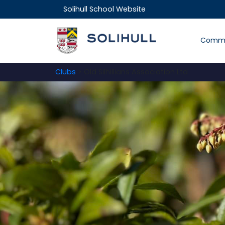
Solihull School Website
Commu
Clubs
> Old Silhillians Association Ltd
.