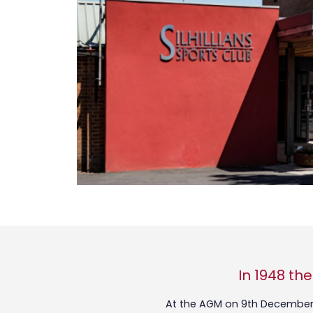
In 1948 th
At the AGM on 9th December 1