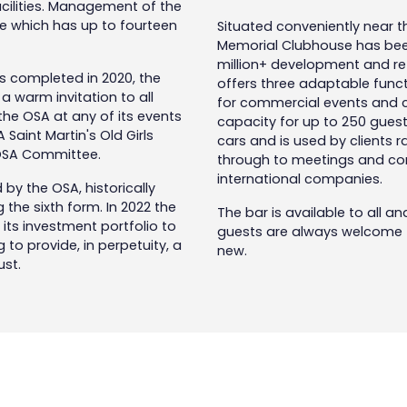
acilities. Management of the
e which has up to fourteen
Situated conveniently near the
Memorial Clubhouse has been
million+ development and ref
s completed in 2020, the
offers three adaptable functi
warm invitation to all
for commercial events and co
 the OSA at any of its events
capacity for up to 250 guests
A Saint Martin's Old Girls
cars and is used by clients r
 OSA Committee.
through to meetings and con
international companies.
d by the OSA, historically
the sixth form. In 2022 the
The bar is available to all an
its investment portfolio to
guests are always welcome to
to provide, in perpetuity, a
new.
rust.