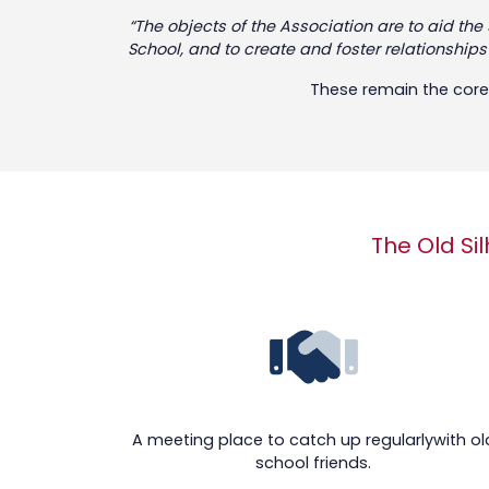
“The objects of the Association are to aid th
School, and to create and foster relationship
These remain the core 
The Old Sil
A meeting place to catch up regularlywith ol
school friends.