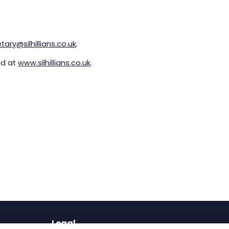
ary@silhillians.co.uk
.
nd at
www.silhillians.co.uk
.
Legal