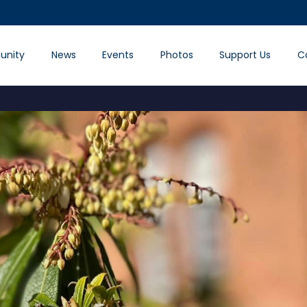
nity
News
Events
Photos
Support Us
C
.