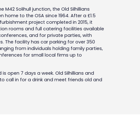
 M42 Solihull junction, the Old Silhillians
 home to the OSA since 1964. After a £1.5
urbishment project completed in 2015, it
on rooms and full catering facilities available
nferences, and for private parties, with
. The facility has car parking for over 350
anging from individuals holding family parties,
ferences for small local firms up to
d is open 7 days a week. Old Silhillians and
 call in for a drink and meet friends old and