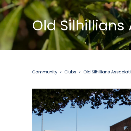
Old Silhillian
Community‎ >‎ Clubs >‎ Old Silhillians Associat