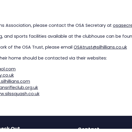
lians Association, please contact the OSA Secretary at
osasecret
, and sports facilities available at the clubhouse can be fou
work of the OSA Trust, please email
OSAtrust@silhillians.co.uk
heir home should be contacted via their websites:
aol.com
y.co.uk
silhillians.com
iansrifleclub.org.uk
w.silssquash.co.uk
eck Out
Contact