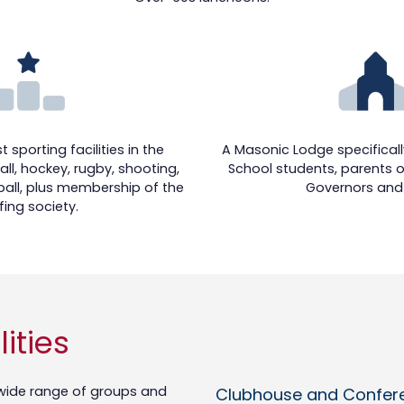
 sporting facilities in the
A Masonic Lodge specifically
ll, hockey, rugby, shooting,
School students, parents o
all, plus membership of the
Governors and 
fing society.
ities
a wide range of groups and
Clubhouse and Conferen