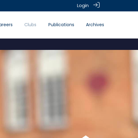
Login
areers
Clubs
Publications
Archives