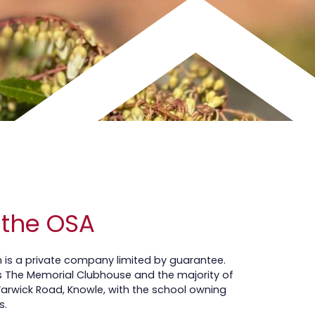
 the OSA
on is a private company limited by guarantee.
The Memorial Clubhouse and the majority of
Warwick Road, Knowle, with the school owning
s.