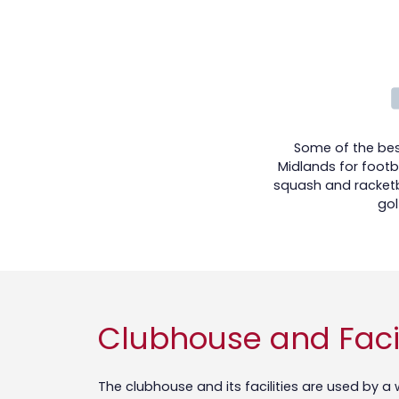
Some of the best
Midlands for footba
squash and racketb
gol
Clubhouse and Facil
The clubhouse and its facilities are used by 