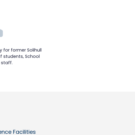
 for former Solihull
f students, School
staff.
ce Facilities