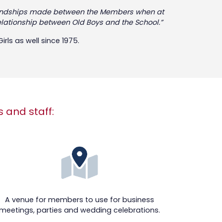
f friendships made between the Members when at
relationship between Old Boys and the School.”
rls as well since 1975.
s and staff:
A venue for members to use for business
meetings, parties and wedding celebrations.