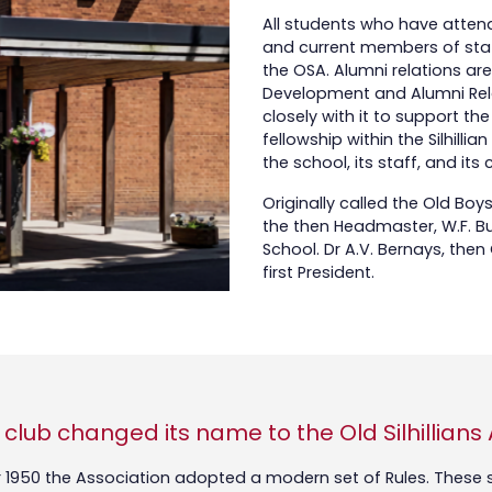
All students who have attende
and current members of staf
the OSA. Alumni relations ar
Development and Alumni Rela
closely with it to support 
fellowship within the Silhill
the school, its staff, and its
Originally called the Old Boy
the then Headmaster, W.F. Bush
School. Dr A.V. Bernays, the
first President.
e club changed its name to the Old Silhillians
950 the Association adopted a modern set of Rules. These se