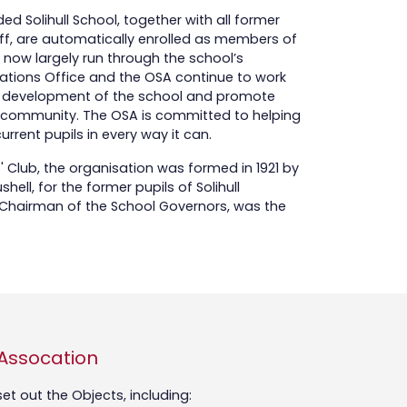
d Solihull School, together with all former
f, are automatically enrolled as members of
e now largely run through the school’s
tions Office and the OSA continue to work
the development of the school and promote
ian community. The OSA is committed to helping
 current pupils in every way it can.
s' Club, the organisation was formed in 1921 by
ell, for the former pupils of Solihull
n Chairman of the School Governors, was the
 Assocation
t out the Objects, including: