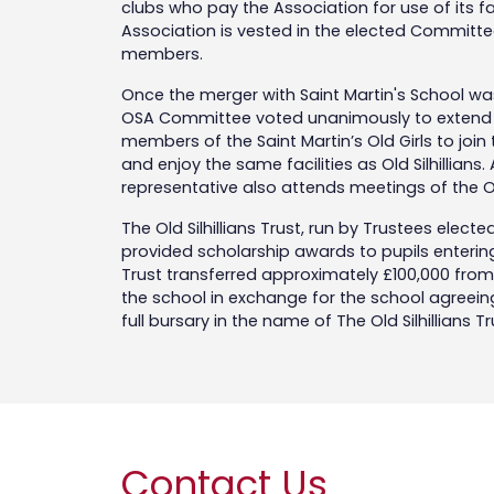
clubs who pay the Association for use of its f
Association is vested in the elected Committe
members.
Once the merger with Saint Martin's School wa
OSA Committee voted unanimously to extend a 
members of the Saint Martin’s Old Girls to join
and enjoy the same facilities as Old Silhillians. 
representative also attends meetings of the
The Old Silhillians Trust, run by Trustees electe
provided scholarship awards to pupils entering 
Trust transferred approximately £100,000 from 
the school in exchange for the school agreeing 
full bursary in the name of The Old Silhillians T
Contact Us