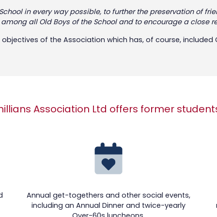
e School in every way possible, to further the preservation o
s among all Old Boys of the School and to encourage a close 
objectives of the Association which has, of course, included Gi
hillians Association Ltd offers former student
d
Annual get-togethers and other social events,
including an Annual Dinner and twice-yearly
Over-60s luncheons.