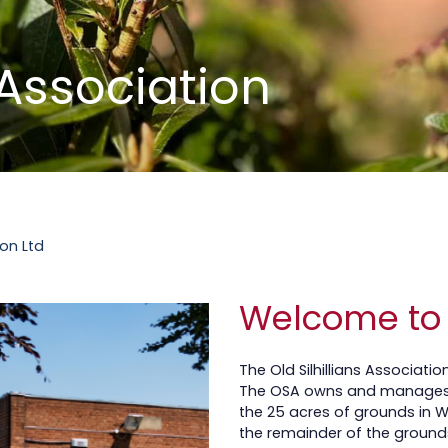
s Association
.
ion Ltd
Welcome to
The Old Silhillians Associati
The OSA owns and manages 
the 25 acres of grounds in 
the remainder of the ground