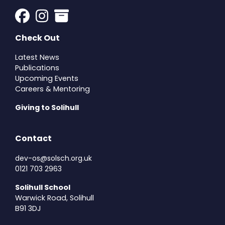
Check Out
Latest News
Publications
Upcoming Events
Careers & Mentoring
Giving to Solihull
Contact
dev-os@solsch.org.uk
0121 703 2963
Solihull School
Warwick Road, Solihull
B91 3DJ