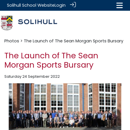
Solihull School Website
Login
Photos
> The Launch of The Sean Morgan Sports Bursary
The Launch of The Sean
Morgan Sports Bursary
Saturday 24 September 2022