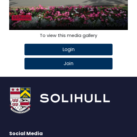
94 Photos
The Launch of The Sean Morgan Sports Bursary
To view this media gallery
Login
Join
Social Media