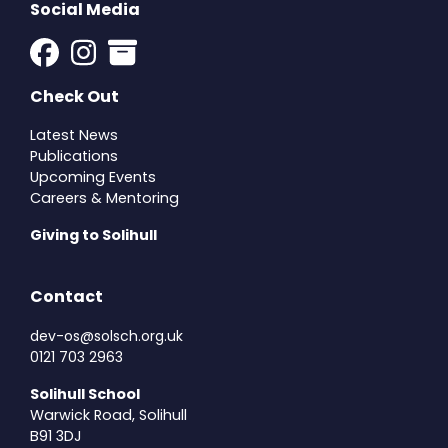
Social Media
Check Out
Latest News
Publications
Upcoming Events
Careers & Mentoring
Giving to Solihull
Contact
dev-os@solsch.org.uk
0121 703 2963
Solihull School
Warwick Road, Solihull
B91 3DJ