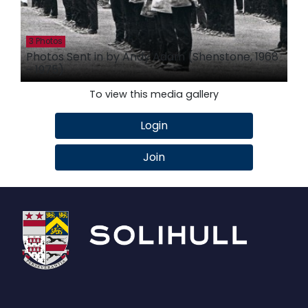
3 Photos
Photos Sent in by Andy Adam (Shenstone, 1968
- 1975)
To view this media gallery
Login
Join