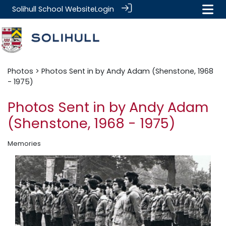
Solihull School Website
Login
Photos
> Photos Sent in by Andy Adam (Shenstone, 1968
- 1975)
Photos Sent in by Andy Adam
(Shenstone, 1968 - 1975)
Memories