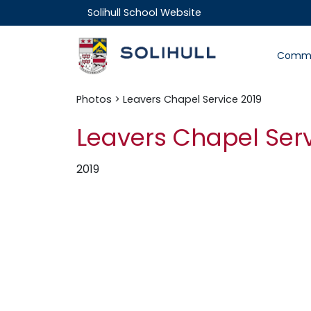
Solihull School Website
Commu
Photos
> Leavers Chapel Service 2019
Leavers Chapel Serv
2019