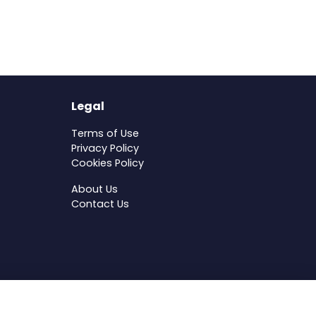
Legal
Terms of Use
Privacy Policy
Cookies Policy
About Us
Contact Us