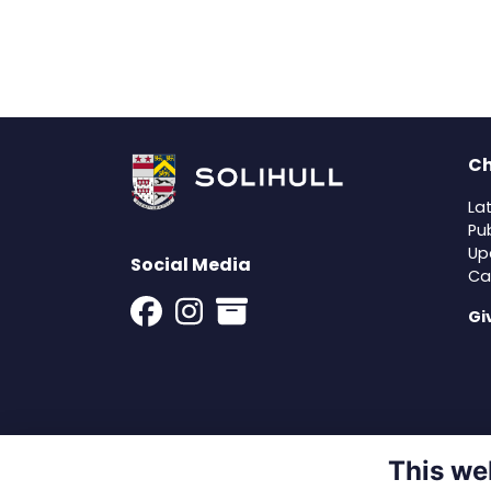
Ch
La
Pu
Up
Social Media
Ca
Gi
This we