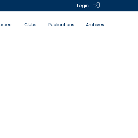
Login
areers
Clubs
Publications
Archives