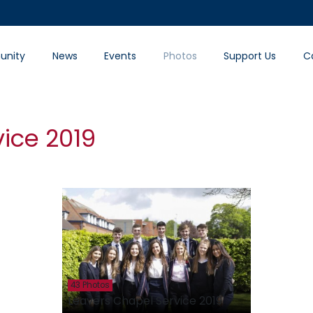
nity
News
Events
Photos
Support Us
C
ice 2019
43 Photos
Leavers Chapel Service 2019