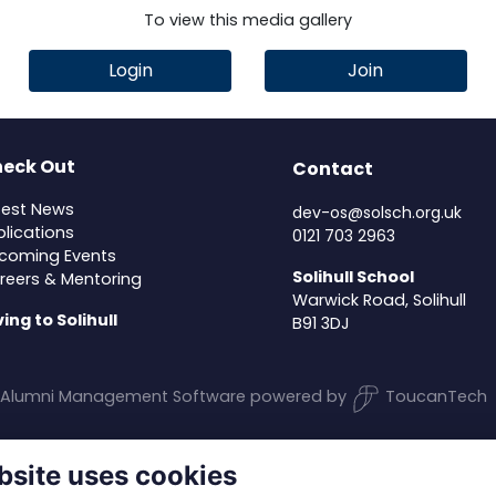
To view this media gallery
Login
Join
eck Out
Contact
test News
dev-os@solsch.org.uk
blications
0121 703 2963
coming Events
Solihull School
reers & Mentoring
Warwick Road, Solihull
ving to Solihull
B91 3DJ
Alumni Management Software
powered by
ToucanTech
bsite uses cookies