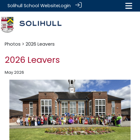
Solihull School Website
Login
Photos
> 2026 Leavers
2026 Leavers
May 2026