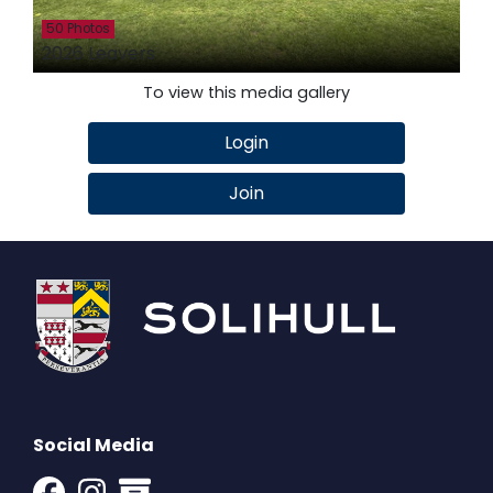
50 Photos
2026 Leavers
To view this media gallery
Login
Join
Social Media