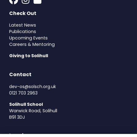
Check Out
Latest News
Publications
Upcoming Events
Careers & Mentoring
Giving to Solihull
Contact
dev-os@solsch.org.uk
0121 703 2963
Solihull School
Warwick Road, Solihull
B91 3DJ
Legal