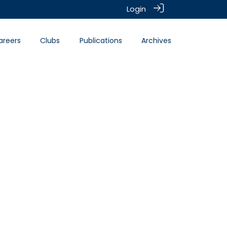
Login
areers
Clubs
Publications
Archives