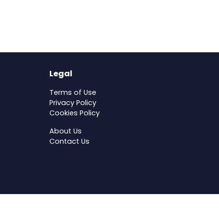
Legal
Terms of Use
Privacy Policy
Cookies Policy
About Us
Contact Us