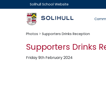
Solihull School Website
Commu
Photos
> Supporters Drinks Reception
Supporters Drinks R
Friday 9th February 2024