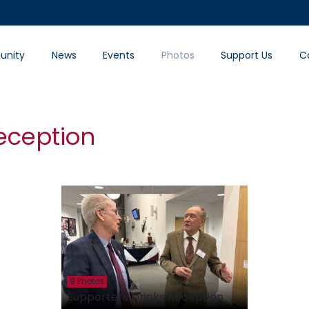
nity
News
Events
Photos
Support Us
C
eception
9 Photos
Supporters Drinks Reception