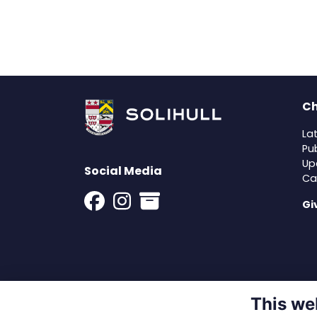
Ch
La
Pu
Up
Social Media
Ca
Gi
This we