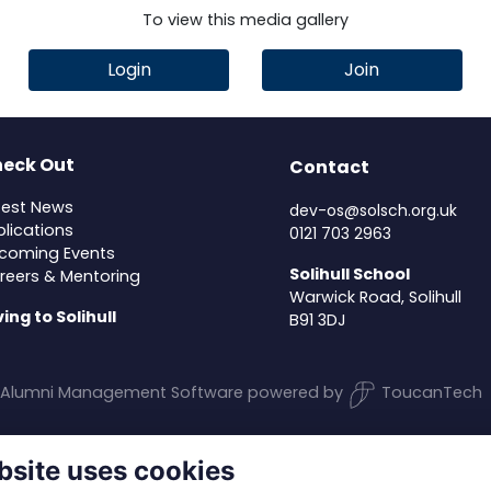
To view this media gallery
Login
Join
eck Out
Contact
test News
dev-os@solsch.org.uk
blications
0121 703 2963
coming Events
Solihull School
reers & Mentoring
Warwick Road, Solihull
ving to Solihull
B91 3DJ
Alumni Management Software
powered by
ToucanTech
bsite uses cookies