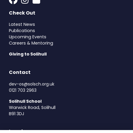
Check Out
Latest News
Publications
Upcoming Events
Careers & Mentoring
Giving to Solihull
Contact
dev-os@solsch.org.uk
0121 703 2963
Solihull School
Warwick Road, Solihull
B91 3DJ
Legal