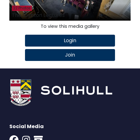
22 Photos
The Loynton Lectures
To view this media gallery
Login
Join
Social Media