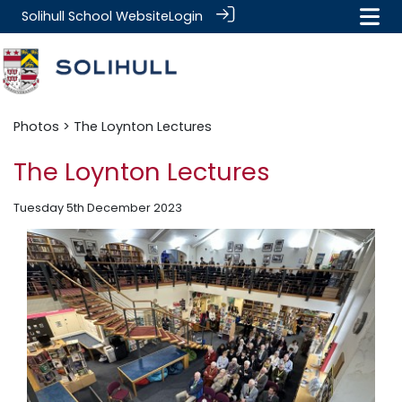
Solihull School Website
Login
Photos
> The Loynton Lectures
The Loynton Lectures
Tuesday 5th December 2023