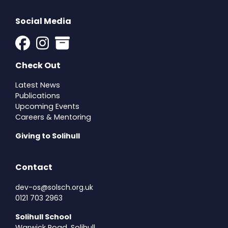
Social Media
Check Out
Latest News
Publications
Upcoming Events
Careers & Mentoring
Giving to Solihull
Contact
dev-os@solsch.org.uk
0121 703 2963
Solihull School
Warwick Road, Solihull