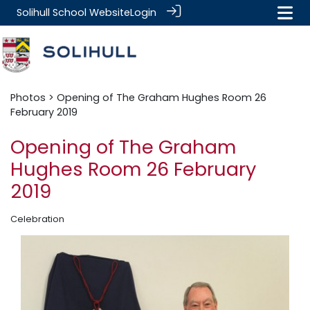
Solihull School Website
Login
Photos
> Opening of The Graham Hughes Room 26
February 2019
Opening of The Graham
Hughes Room 26 February
2019
Celebration