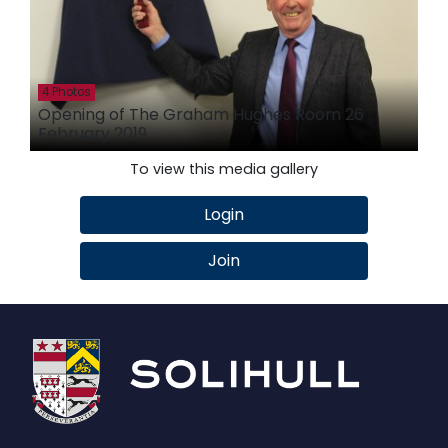
4 Photos
Opening of The Graham Hughes Room 26
February 2019
To view this media gallery
Login
Join