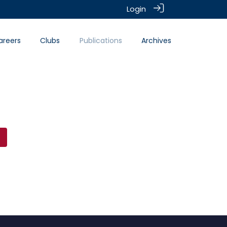
Login
areers
Clubs
Publications
Archives