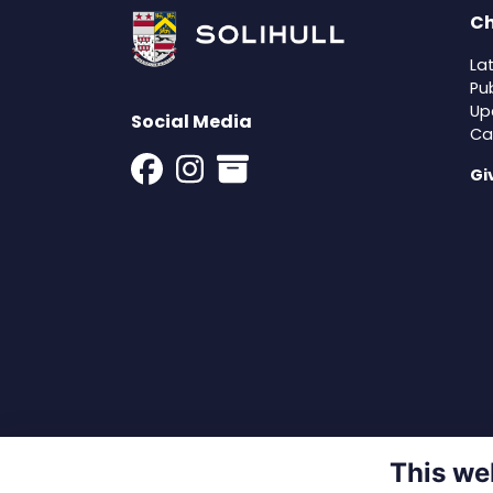
Ch
La
Pu
Up
Social Media
Ca
Gi
This we