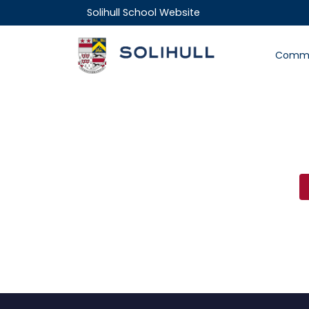
Solihull School Website
Commu