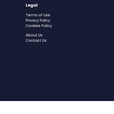
Legal
Terms of Use
Privacy Policy
Cookies Policy
About Us
Contact Us