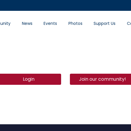
nity
News
Events
Photos
Support Us
C
Login
Join our community!