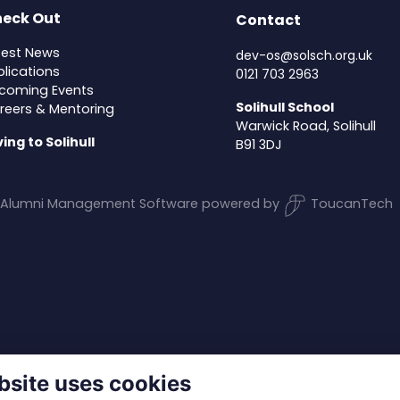
eck Out
Contact
test News
dev-os@solsch.org.uk
blications
0121 703 2963
coming Events
Solihull School
reers & Mentoring
Warwick Road, Solihull
ving to Solihull
B91 3DJ
Alumni Management Software
powered by
ToucanTech
bsite uses cookies