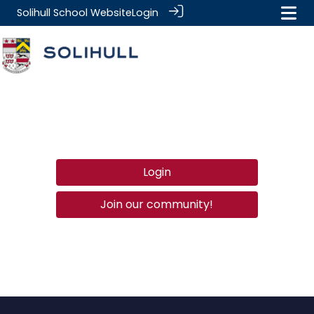
Solihull School Website
Login
Login
Join our community!