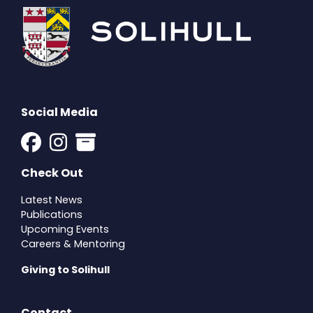
Social Media
Check Out
Latest News
Publications
Upcoming Events
Careers & Mentoring
Giving to Solihull
Contact