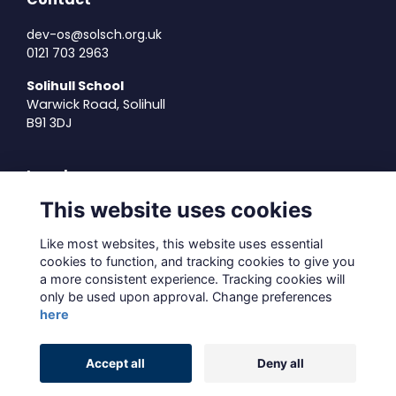
dev-os@solsch.org.uk
0121 703 2963
Solihull School
Warwick Road, Solihull
B91 3DJ
Legal
This website uses cookies
Terms of Use
Privacy Policy
Like most websites, this website uses essential
Cookies Policy
cookies to function, and tracking cookies to give you
About Us
a more consistent experience. Tracking cookies will
only be used upon approval. Change preferences
Contact Us
here
Alumni Management Software
powered by
Accept all
Deny all
ToucanTech