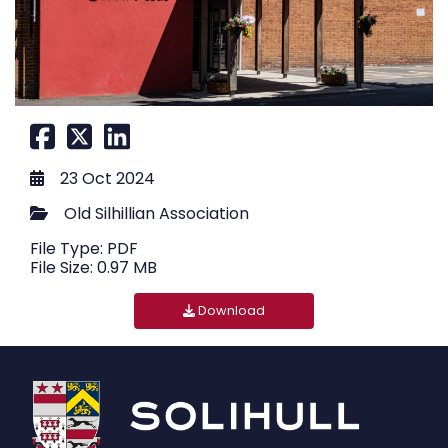
23 Oct 2024
Old Silhillian Association
File Type: PDF
File Size: 0.97 MB
Download