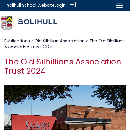
Solihull School Website
Login
Publications
>
Old Silhillian Association
> The Old Silhillians
Association Trust 2024
The Old Silhillians Association
Trust 2024