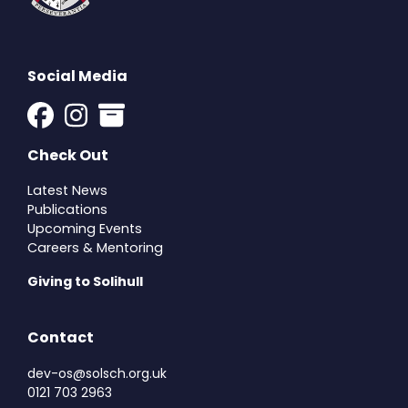
Social Media
Check Out
Latest News
Publications
Upcoming Events
Careers & Mentoring
Giving to Solihull
Contact
dev-os@solsch.org.uk
0121 703 2963