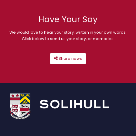
Have Your Say
We would love to hear your story, written in your own words.
Click below to send us your story, or memories.
Share news