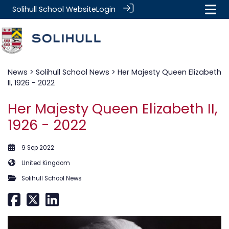
Solihull School Website
Login
News
>
Solihull School News
> Her Majesty Queen Elizabeth
II, 1926 - 2022
Her Majesty Queen Elizabeth II,
1926 - 2022
9 Sep 2022
United Kingdom
Solihull School News