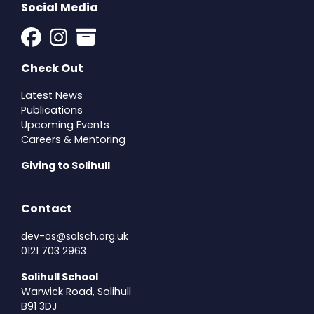
Social Media
Check Out
Latest News
Publications
Upcoming Events
Careers & Mentoring
Giving to Solihull
Contact
dev-os@solsch.org.uk
0121 703 2963
Solihull School
Warwick Road, Solihull
B91 3DJ