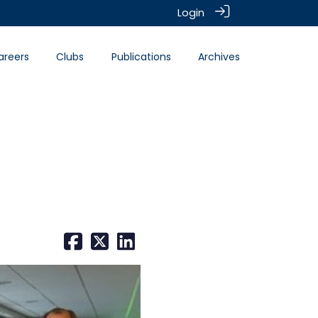
Login
areers
Clubs
Publications
Archives