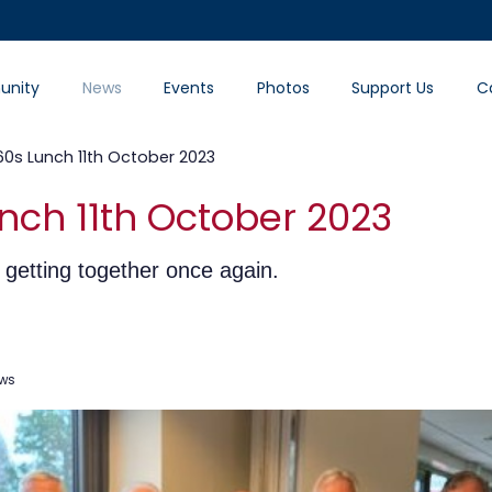
nity
News
Events
Photos
Support Us
C
60s Lunch 11th October 2023
nch 11th October 2023
getting together once again.
ews