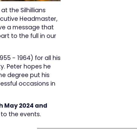
 the Silhillians
xecutive Headmaster,
ave a message that
rt to the full in our
5 - 1964) for all his
y. Peter hopes he
me degree put his
ssful occasions in
h May 2024 and
r to the events.