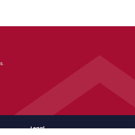
s.
Legal