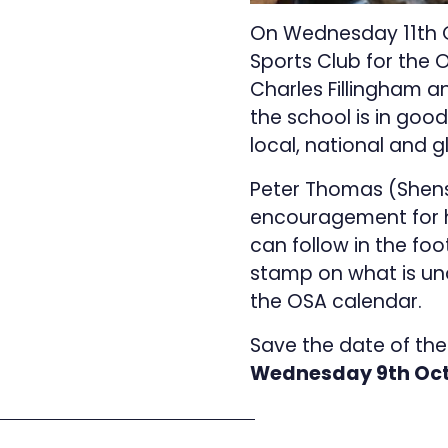
On Wednesday 11th Oct
Sports Club for the 
Charles Fillingham 
the school is in good 
local, national and 
Peter Thomas (Shenst
encouragement for hi
can follow in the fo
stamp on what is un
the OSA calendar.
Save the date of the
Wednesday 9th Oct