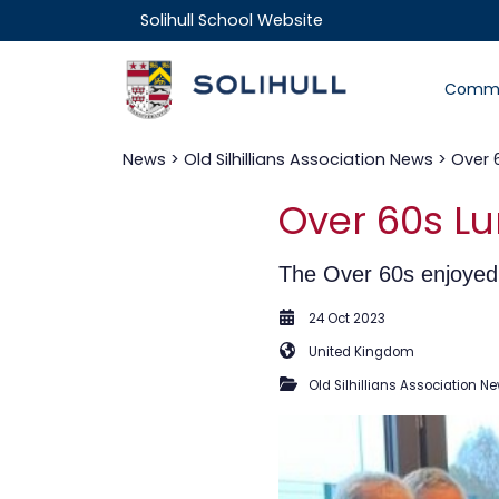
Solihull School Website
Commu
News
>
Old Silhillians Association News
> Over 
Over 60s Lu
The Over 60s enjoyed 
24 Oct 2023
United Kingdom
Old Silhillians Association N