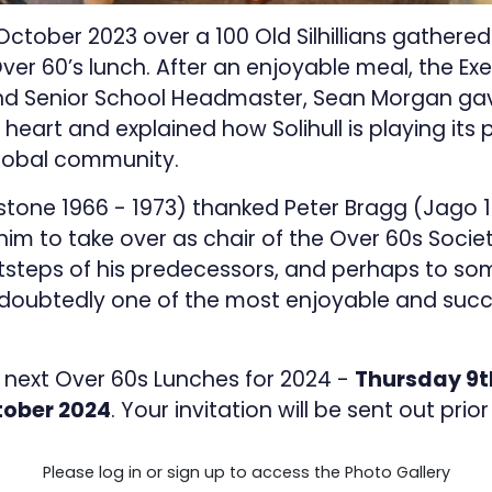
ober 2023 over a 100 Old Silhillians gathered at
Over 60’s lunch. After an enjoyable meal, the E
and Senior School Headmaster, Sean Morgan g
heart and explained how Solihull is playing its pa
global community.
one 1966 - 1973) thanked Peter Bragg (Jago 195
m to take over as chair of the Over 60s Societ
otsteps of his predecessors, and perhaps to so
doubtedly one of the most enjoyable and succe
 next Over 60s Lunches for 2024 -
Thursday 9t
ober 2024
. Your invitation will be sent out prio
Please log in or sign up to access the Photo Gallery