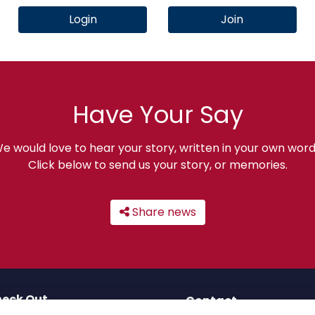
Login
Join
Have Your Say
e would love to hear your story, written in your own word
Click below to send us your story, or memories.
Share news
eck Out
Contact