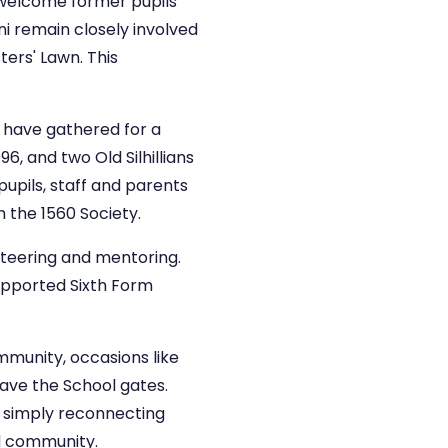
e welcome former pupils
i remain closely involved
ters' Lawn. This
i have gathered for a
, and two Old Silhillians
upils, staff and parents
 the 1560 Society.
unteering and mentoring.
supported Sixth Form
ommunity, occasions like
eave the School gates.
r simply reconnecting
nd community.