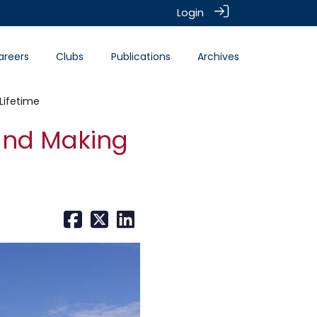
Login
areers
Clubs
Publications
Archives
Lifetime
 and Making