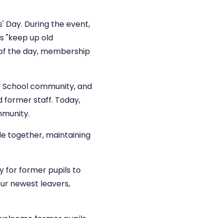
s' Day. During the event,
s "keep up old
d of the day, membership
e School community, and
d former staff. Today,
mmunity.
le together, maintaining
 for former pupils to
our newest leavers,