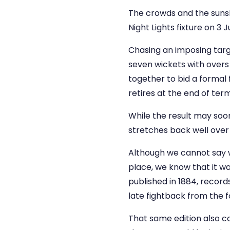
The crowds and the sunshin
Night Lights fixture on 3 J
Chasing an imposing targe
seven wickets with overs 
together to bid a formal
retires at the end of term
While the result may soon
stretches back well over
Although we cannot say wit
place, we know that it wa
published in 1884, records
late fightback from the f
That same edition also co