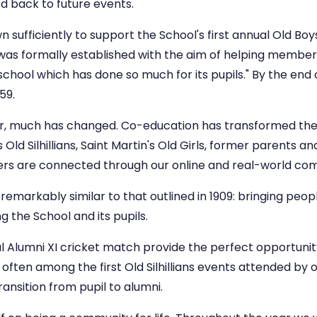
d back to future events.
wn sufficiently to support the School's first annual Old Boy
 was formally established with the aim of helping member
school which has done so much for its pupils." By the en
59.
er, much has changed. Co-education has transformed th
ld Silhillians, Saint Martin's Old Girls, former parents an
s are connected through our online and real-world co
emarkably similar to that outlined in 1909: bringing peop
g the School and its pupils.
l Alumni XI cricket match provide the perfect opportunity
often among the first Old Silhillians events attended by 
ansition from pupil to alumni.