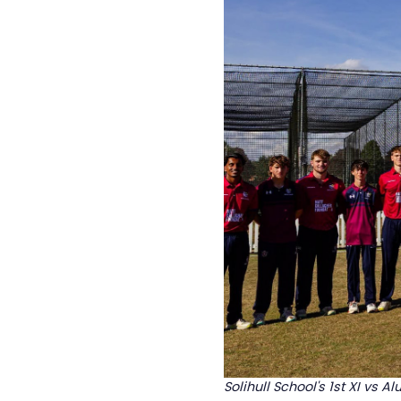
Solihull School's 1st XI vs Al