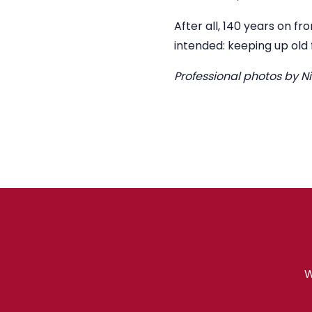
After all, 140 years on fr
intended: keeping up old
Professional photos by 
W