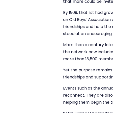
that more could be invite
By 1909, that list had gro
an Old Boys' Association
friendships and help the 
stood at an encouraging 
More than a century lat
the network now includes O
more than 18,500 member
Yet the purpose remains r
friendships and supportin
Events such as the annua
reconnect. They are also 
helping them begin the tr