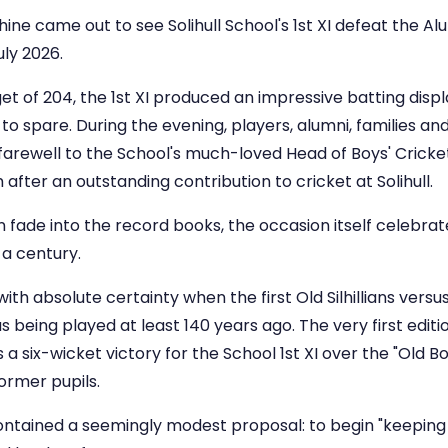
e came out to see Solihull School's 1st XI defeat the Alumn
uly 2026.
t of 204, the 1st XI produced an impressive batting displ
to spare. During the evening, players, alumni, families a
 farewell to the School's much-loved Head of Boys' Crick
 after an outstanding contribution to cricket at Solihull.
 fade into the record books, the occasion itself celebrate
 a century.
h absolute certainty when the first Old Silhillians versus 
s being played at least 140 years ago. The very first edit
 a six-wicket victory for the School 1st XI over the "Old Bo
ormer pupils.
ntained a seemingly modest proposal: to begin "keeping a 