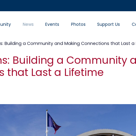
nity
News
Events
Photos
Support Us
C
ians: Building a Community and Making Connections that Last a 
ians: Building a Community
 that Last a Lifetime