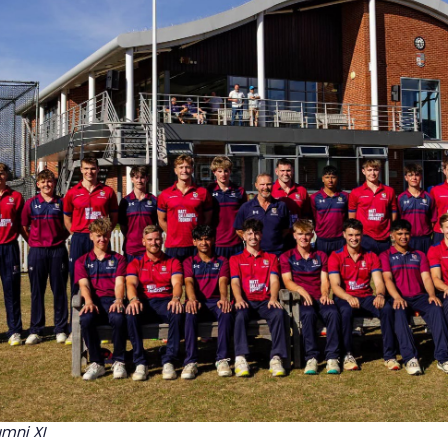
umni XI