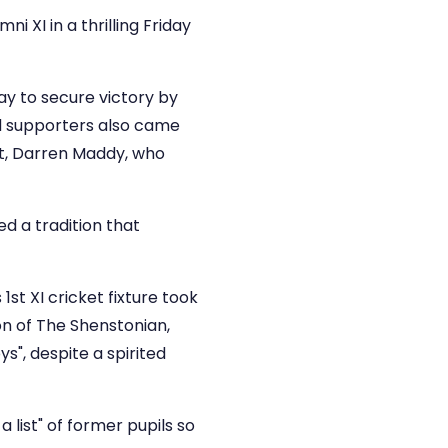
i XI in a thrilling Friday
ay to secure victory by
nd supporters also came
et, Darren Maddy, who
d a tradition that
1st XI cricket fixture took
ion of The Shenstonian,
ys", despite a spirited
list" of former pupils so