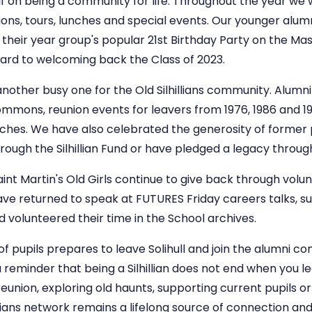
self on being a community for life. Throughout the year w
ons, tours, lunches and special events. Our younger alumn
their year group's popular 21st Birthday Party on the Mas
ard to welcoming back the Class of 2023.
nother busy one for the Old Silhillians community. Alumn
mmons, reunion events for leavers from 1976, 1986 and 1996
ches. We have also celebrated the generosity of former p
ough the Silhillian Fund or have pledged a legacy through
Saint Martin's Old Girls continue to give back through vol
have returned to speak at FUTURES Friday careers talks, 
 volunteered their time in the School archives.
of pupils prepares to leave Solihull and join the alumni c
 reminder that being a Silhillian does not end when you l
eunion, exploring old haunts, supporting current pupils o
hillians network remains a lifelong source of connection a