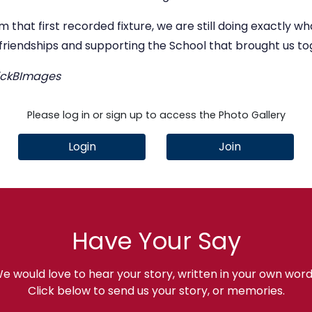
om that first recorded fixture, we are still doing exactly 
 friendships and supporting the School that brought us to
NickBImages
Please log in or sign up to access the Photo Gallery
Login
Join
Have Your Say
e would love to hear your story, written in your own word
Click below to send us your story, or memories.