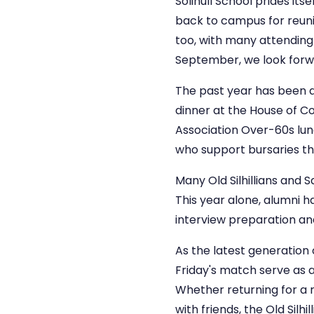
Solihull School prides it
back to campus for reuni
too, with many attending 
September, we look forw
The past year has been a
dinner at the House of Co
Association Over-60s lun
who support bursaries thr
Many Old Silhillians and 
This year alone, alumni 
interview preparation and
As the latest generation 
Friday's match serve as a
Whether returning for a r
with friends, the Old Sil