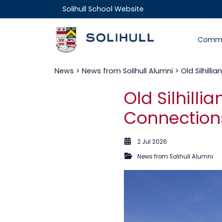
Solihull School Website
Commu
News
>
News from Solihull Alumni
> Old Silhill
Old Silhill
Connections
2 Jul 2026
News from Solihull Alumni