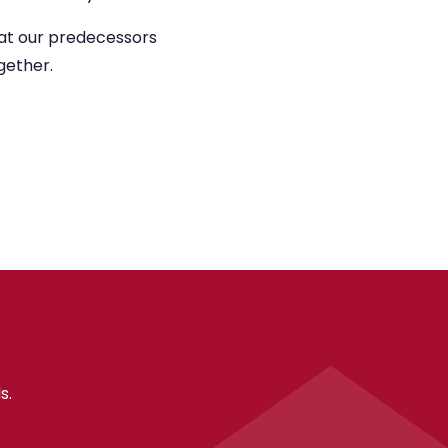
what our predecessors
gether.
s.