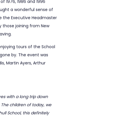
of 1976, 1986 and 1996
rought a wonderful sense of
ile the Executive Headmaster
ly those joining from New
aving.
joying tours of the School
s gone by. The event was
, Martin Ayers, Arthur
es with a long trip down
! The children of today, we
ll School, this definitely