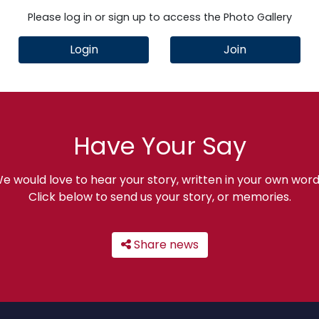
Please log in or sign up to access the Photo Gallery
Login
Join
Have Your Say
e would love to hear your story, written in your own word
Click below to send us your story, or memories.
Share news