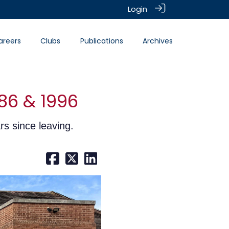
Login
areers
Clubs
Publications
Archives
86 & 1996
rs since leaving.