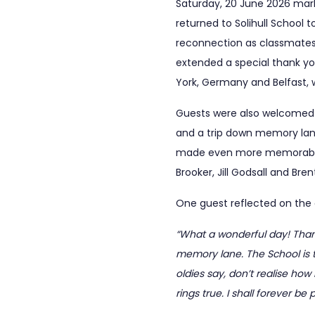
Saturday, 20 June 2026 mark
returned to Solihull School 
reconnection as classmates 
extended a special thank you
York, Germany and Belfast, 
Guests were also welcomed b
and a trip down memory lane,
made even more memorable b
Brooker, Jill Godsall and Bre
One guest reflected on the 
“What a wonderful day! Than
memory lane. The School is te
oldies say, don’t realise how
rings true. I shall forever be 