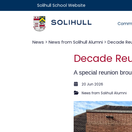
Solihull School Website
Commu
News
>
News from Solihull Alumni
> Decade Reun
Decade Reun
A special reunion brou
20 Jun 2026
News from Solihull Alumni