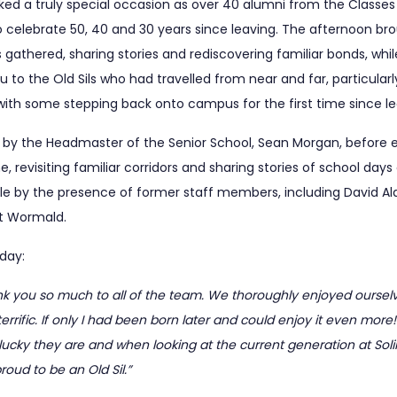
ed a truly special occasion as over 40 alumni from the Classes 
to celebrate 50, 40 and 30 years since leaving. The afternoon b
gathered, sharing stories and rediscovering familiar bonds, wh
 to the Old Sils who had travelled from near and far, particular
with some stepping back onto campus for the first time since le
y the Headmaster of the Senior School, Sean Morgan, before en
 revisiting familiar corridors and sharing stories of school day
y the presence of former staff members, including David Aldis
nt Wormald.
day:
k you so much to all of the team. We thoroughly enjoyed ourselv
rrific. If only I had been born later and could enjoy it even more
 lucky they are and when looking at the current generation at Solihu
proud to be an Old Sil.”