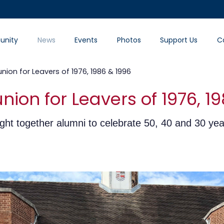
nity
News
Events
Photos
Support Us
C
ion for Leavers of 1976, 1986 & 1996
ion for Leavers of 1976, 19
ght together alumni to celebrate 50, 40 and 30 yea