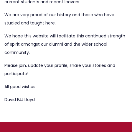
current students and recent leavers.
We are very proud of our history and those who have
studied and taught here.
We hope this website will facilitate this continued strength
of spirit amongst our alumni and the wider school
community.
Please
join
, update your profile, share your stories and
participate!
All good wishes
David EJJ Lloyd