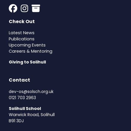
Check Out
Latest News
Publications
Upcoming Events
Careers & Mentoring
Giving to Solihull
Contact
dev-os@solsch.org.uk
0121 703 2963
Solihull School
Warwick Road, Solihull
B91 3DJ