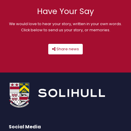
Have Your Say
We would love to hear your story, written in your own words.
Click below to send us your story, or memories.
Share news
Social Media