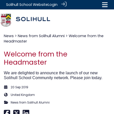
Solihull School Website
Login
News
>
News from Solihull Alumni
> Welcome from the
Headmaster
Welcome from the
Headmaster
We are delighted to announce the launch of our new
Solihull School Community network. Please join today.
20 Sep 2019
United Kingdom
News from Solihull Alumni