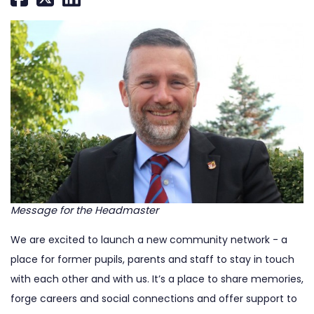
Message for the Headmaster
We are excited to launch a new community network - a
place for former pupils, parents and staff to stay in touch
with each other and with us. It’s a place to share memories,
forge careers and social connections and offer support to