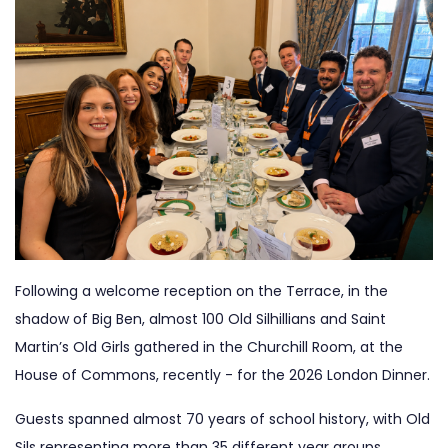
Following a welcome reception on the Terrace, in the
shadow of Big Ben, almost 100 Old Silhillians and Saint
Martin’s Old Girls gathered in the Churchill Room, at the
House of Commons, recently - for the 2026 London Dinner.
Guests spanned almost 70 years of school history, with Old
Sils representing more than 35 different year groups,