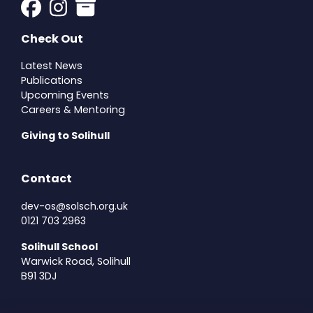
Check Out
Latest News
Publications
Upcoming Events
Careers & Mentoring
Giving to Solihull
Contact
dev-os@solsch.org.uk
0121 703 2963
Solihull School
Warwick Road, Solihull
B91 3DJ