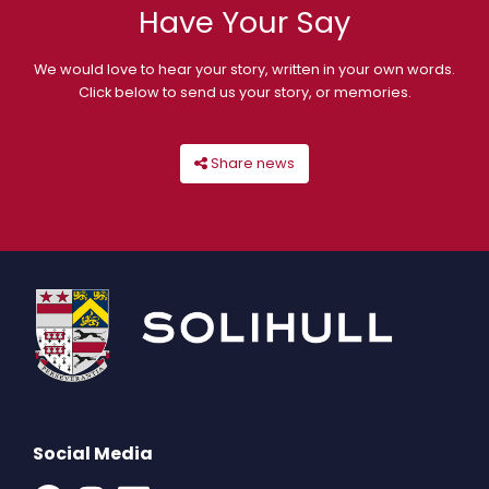
Have Your Say
We would love to hear your story, written in your own words.
Click below to send us your story, or memories.
Share news
Social Media