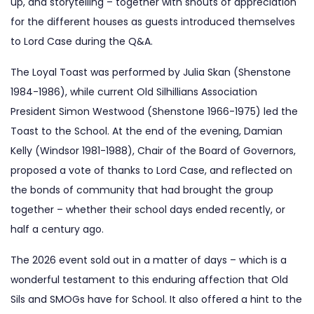
up, and storytelling – together with shouts of appreciation
for the different houses as guests introduced themselves
to Lord Case during the Q&A.
The Loyal Toast was performed by Julia Skan (Shenstone
1984-1986), while current Old Silhillians Association
President Simon Westwood (Shenstone 1966-1975) led the
Toast to the School. At the end of the evening, Damian
Kelly (Windsor 1981-1988), Chair of the Board of Governors,
proposed a vote of thanks to Lord Case, and reflected on
the bonds of community that had brought the group
together – whether their school days ended recently, or
half a century ago.
The 2026 event sold out in a matter of days – which is a
wonderful testament to this enduring affection that Old
Sils and SMOGs have for School. It also offered a hint to the