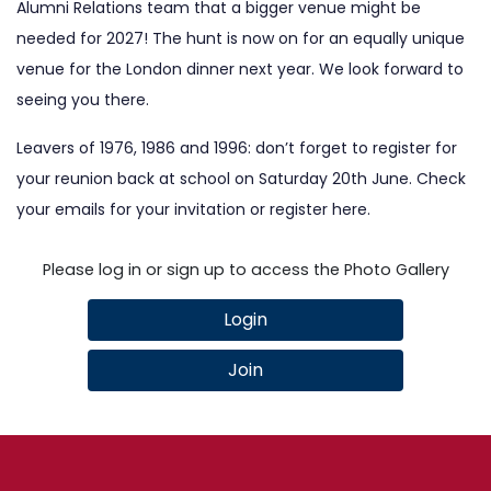
Alumni Relations team that a bigger venue might be
needed for 2027! The hunt is now on for an equally unique
venue for the London dinner next year. We look forward to
seeing you there.
Leavers of 1976, 1986 and 1996: don’t forget to register for
your reunion back at school on Saturday 20th June. Check
your emails for your invitation or register
here
.
Please log in or sign up to access the Photo Gallery
Login
Join