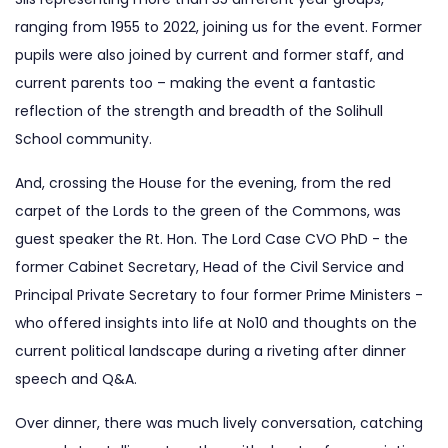
ranging from 1955 to 2022, joining us for the event. Former
pupils were also joined by current and former staff, and
current parents too – making the event a fantastic
reflection of the strength and breadth of the Solihull
School community.
And, crossing the House for the evening, from the red
carpet of the Lords to the green of the Commons, was
guest speaker the Rt. Hon. The Lord Case CVO PhD - the
former Cabinet Secretary, Head of the Civil Service and
Principal Private Secretary to four former Prime Ministers -
who offered insights into life at No10 and thoughts on the
current political landscape during a riveting after dinner
speech and Q&A.
Over dinner, there was much lively conversation, catching