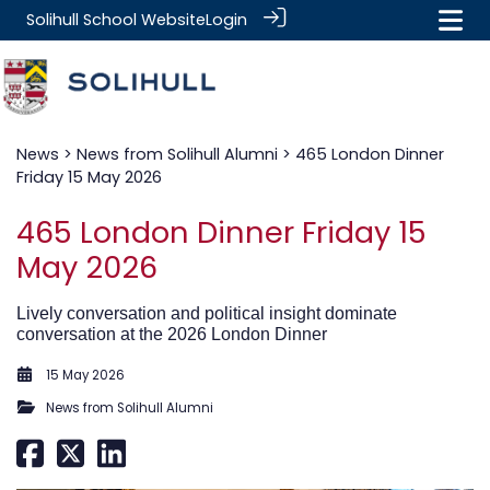
Solihull School Website
Login
News
>
News from Solihull Alumni
> 465 London Dinner
Friday 15 May 2026
465 London Dinner Friday 15
May 2026
Lively conversation and political insight dominate
conversation at the 2026 London Dinner
15 May 2026
News from Solihull Alumni