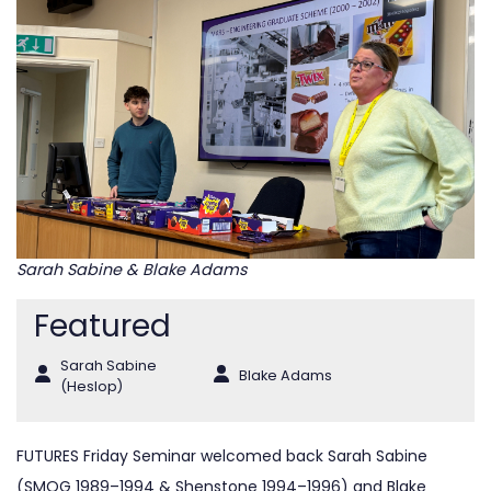
Sarah Sabine & Blake Adams
Featured
Sarah Sabine
Blake Adams
(Heslop)
FUTURES Friday Seminar welcomed back Sarah Sabine
(SMOG 1989–1994 & Shenstone 1994–1996) and Blake