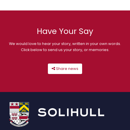
Have Your Say
We would love to hear your story, written in your own words.
Click below to send us your story, or memories.
Share news