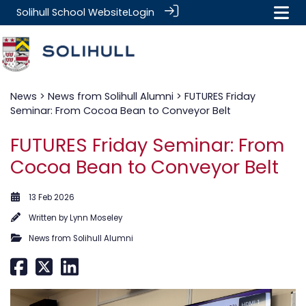
Solihull School Website
Login
News
>
News from Solihull Alumni
> FUTURES Friday
Seminar: From Cocoa Bean to Conveyor Belt
FUTURES Friday Seminar: From
Cocoa Bean to Conveyor Belt
13 Feb 2026
Written by
Lynn Moseley
News from Solihull Alumni