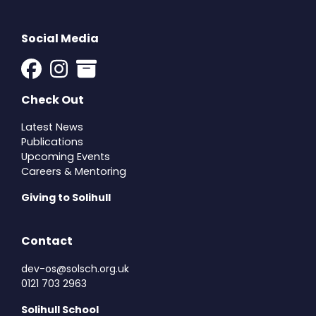
Social Media
Check Out
Latest News
Publications
Upcoming Events
Careers & Mentoring
Giving to Solihull
Contact
dev-os@solsch.org.uk
0121 703 2963
Solihull School