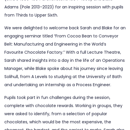
Adams (Pole 2013–2023) for an inspiring session with pupils
from Thirds to Upper Sixth.
We were delighted to welcome back Sarah and Blake for an
engaging seminar titled “From Cocoa Bean to Conveyor
Belt: Manufacturing and Engineering in the World’s
Favourite Chocolate Factory.” With a full Lecture Theatre,
Sarah shared insights into a day in the life of an Operations
Manager, while Blake spoke about his journey since leaving
Solihull, from A Levels to studying at the University of Bath
and undertaking an internship as a Process Engineer.
Pupils took part in fun challenges during the session,
complete with chocolate rewards. Working in groups, they
were asked to identify, from a selection of popular
chocolates, which would be the most expensive, the