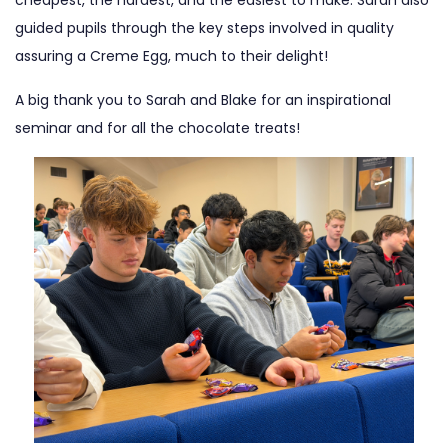
cheapest, the hardest, and the easiest to make. Sarah also
guided pupils through the key steps involved in quality
assuring a Creme Egg, much to their delight!
A big thank you to Sarah and Blake for an inspirational
seminar and for all the chocolate treats!