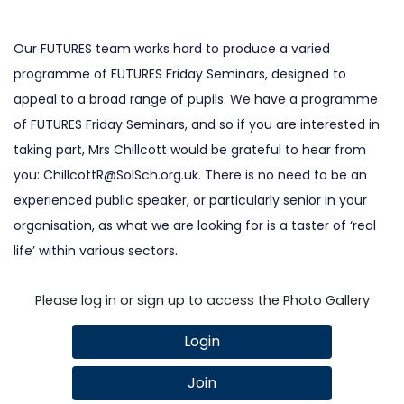
Our FUTURES team works hard to produce a varied
programme of FUTURES Friday Seminars, designed to
appeal to a broad range of pupils. We have a programme
of FUTURES Friday Seminars, and so if you are interested in
taking part, Mrs Chillcott would be grateful to hear from
you:
ChillcottR@SolSch.org.uk
. There is no need to be an
experienced public speaker, or particularly senior in your
organisation, as what we are looking for is a taster of ‘real
life’ within various sectors.
Please log in or sign up to access the Photo Gallery
Login
Join