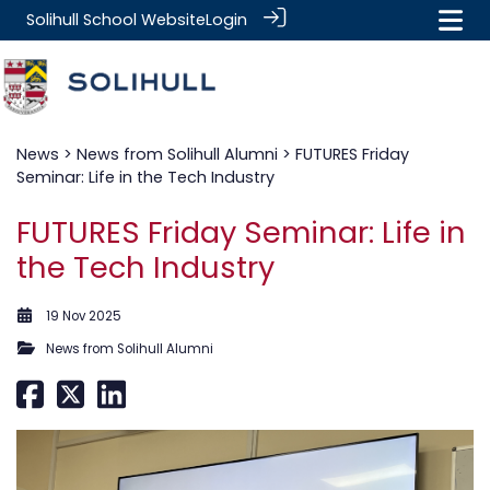
Solihull School Website
Login
News
>
News from Solihull Alumni
> FUTURES Friday
Seminar: Life in the Tech Industry
FUTURES Friday Seminar: Life in
the Tech Industry
19 Nov 2025
News from Solihull Alumni