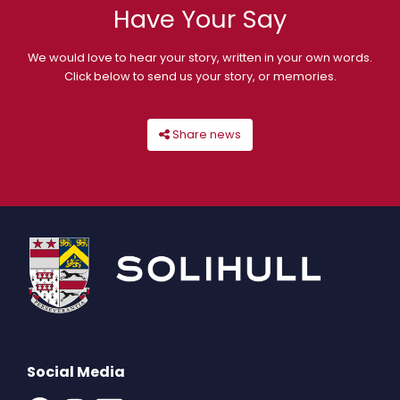
Have Your Say
We would love to hear your story, written in your own words.
Click below to send us your story, or memories.
Share news
Social Media