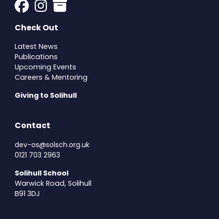
Check Out
Latest News
Publications
Upcoming Events
Careers & Mentoring
Giving to Solihull
Contact
dev-os@solsch.org.uk
0121 703 2963
Solihull School
Warwick Road, Solihull
B91 3DJ