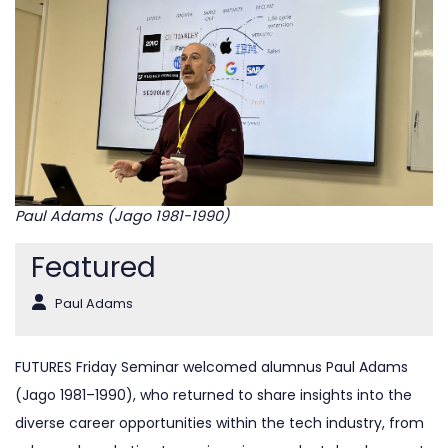
Paul Adams (Jago 1981-1990)
Featured
Paul Adams
FUTURES Friday Seminar welcomed alumnus Paul Adams
(Jago 1981–1990), who returned to share insights into the
diverse career opportunities within the tech industry, from