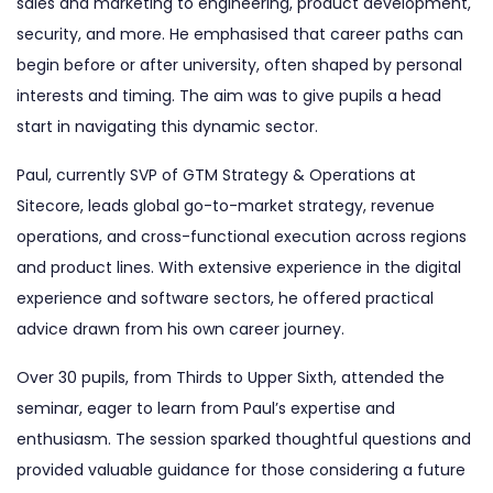
sales and marketing to engineering, product development,
security, and more. He emphasised that career paths can
begin before or after university, often shaped by personal
interests and timing. The aim was to give pupils a head
start in navigating this dynamic sector.
Paul, currently SVP of GTM Strategy & Operations at
Sitecore, leads global go-to-market strategy, revenue
operations, and cross-functional execution across regions
and product lines. With extensive experience in the digital
experience and software sectors, he offered practical
advice drawn from his own career journey.
Over 30 pupils, from Thirds to Upper Sixth, attended the
seminar, eager to learn from Paul’s expertise and
enthusiasm. The session sparked thoughtful questions and
provided valuable guidance for those considering a future