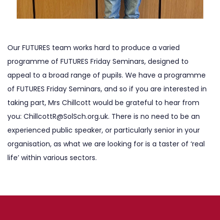
Our FUTURES team works hard to produce a varied
programme of FUTURES Friday Seminars, designed to
appeal to a broad range of pupils. We have a programme
of FUTURES Friday Seminars, and so if you are interested in
taking part, Mrs Chillcott would be grateful to hear from
you:
ChillcottR@SolSch.org.uk
. There is no need to be an
experienced public speaker, or particularly senior in your
organisation, as what we are looking for is a taster of ‘real
life’ within various sectors.