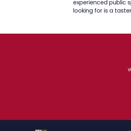
experienced public sp
looking for is a taster
W