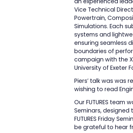
an experienced leade
Vice Technical Direc
Powertrain, Composite
Simulations. Each sub
systems and lightwe
ensuring seamless di
boundaries of perfor
campaign with the X
University of Exete
Piers’ talk was was r
wishing to read Engin
Our FUTURES team wo
Seminars, designed 
FUTURES Friday Semina
be grateful to hear 