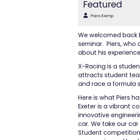
Featured
Piers Kemp
We welcomed back Pie
seminar. Piers, who c
about his experience
X-Racing is a studen
attracts student te
and race a formula s
Here is what Piers h
Exeter is a vibrant c
innovative engineer
car. We take our car
Student competition 