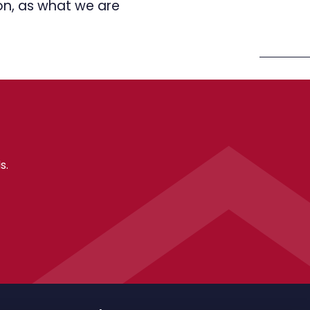
ion, as what we are
s.