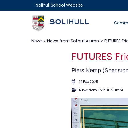
Solihull School Website
Commu
News
>
News from Solihull Alumni
> FUTURES Fri
FUTURES Fri
Piers Kemp (Shenstone
14 Feb 2025
News from Solihull Alumni