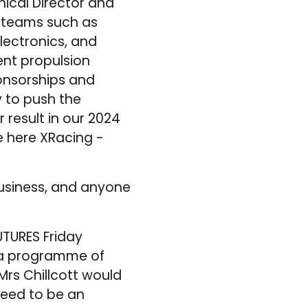
nical Director and
b-teams such as
Electronics, and
ent propulsion
onsorships and
y to push the
 result in our 2024
e here
XRacing -
 Business, and anyone
TURES Friday
e a programme of
 Mrs Chillcott would
 need to be an