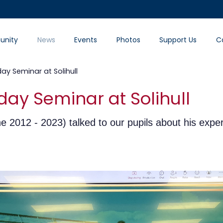
nity
News
Events
Photos
Support Us
C
day Seminar at Solihull
day Seminar at Solihull
 2012 - 2023) talked to our pupils about his exper