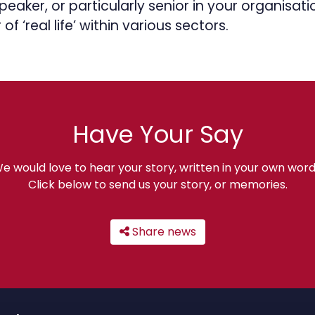
eaker, or particularly senior in your organisat
 of ‘real life’ within various sectors.
Have Your Say
e would love to hear your story, written in your own word
Click below to send us your story, or memories.
Share news