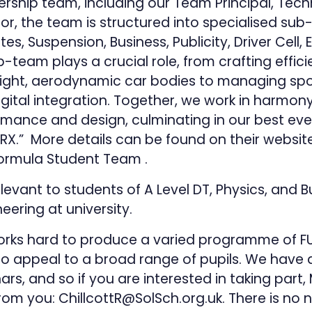
rship team, including our Team Principal, Tech
tor, the team is structured into specialised su
s, Suspension, Business, Publicity, Driver Cell, 
-team plays a crucial role, from crafting effici
ight, aerodynamic car bodies to managing sp
gital integration. Together, we work in harmon
mance and design, culminating in our best ever
RX.” More details can be found on their websit
r Formula Student Team
.
elevant to students of A Level DT, Physics, and
eering at university.
rks hard to produce a varied programme of FU
to appeal to a broad range of pupils. We hav
rs, and so if you are interested in taking part,
from you:
ChillcottR@SolSch.org.uk
. There is no