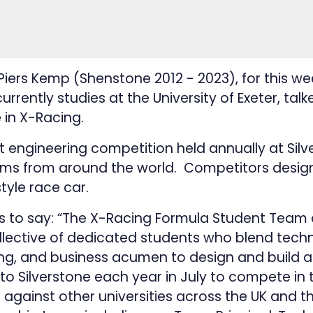
rs Kemp (Shenstone 2012 - 2023), for this wee
urrently studies at the University of Exeter, talk
 in X-Racing.
t engineering competition held annually at Silv
ams from around the world. Competitors design
tyle race car.
as to say: “The X-Racing Formula Student Team a
ollective of dedicated students who blend techn
ing, and business acumen to design and build 
 to Silverstone each year in July to compete in
against other universities across the UK and t