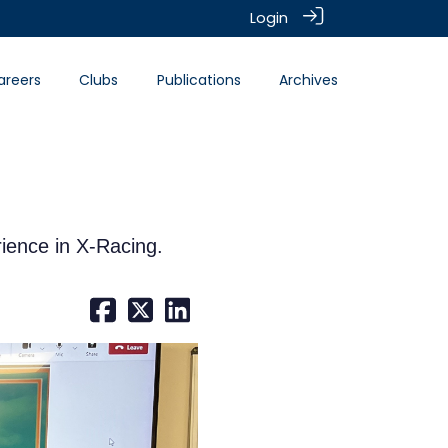
Login
areers
Clubs
Publications
Archives
ience in X-Racing.