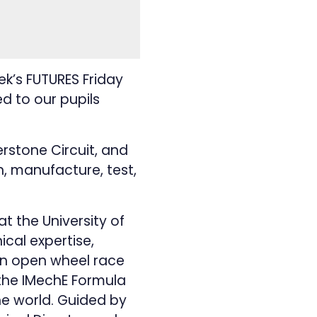
k’s FUTURES Friday
ed to our pupils
erstone Circuit, and
, manufacture, test,
t the University of
ical expertise,
an open wheel race
 the IMechE Formula
he world. Guided by