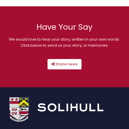
Have Your Say
We would love to hear your story, written in your own words.
Click below to send us your story, or memories.
Share news