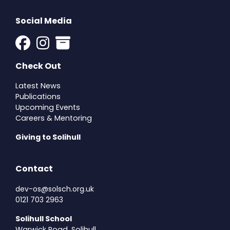
Social Media
Check Out
Latest News
Publications
Upcoming Events
Careers & Mentoring
Giving to Solihull
Contact
dev-os@solsch.org.uk
0121 703 2963
Solihull School
Warwick Road, Solihull