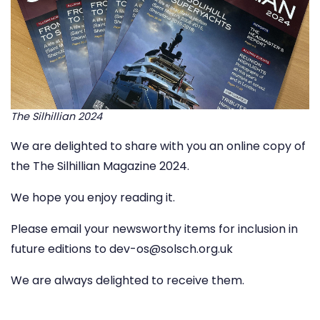
The Silhillian 2024
We are delighted to share with you an online copy of
the
The Silhillian Magazine 2024.
We hope you enjoy reading it.
Please email your newsworthy items for inclusion in
future editions to
dev-os@solsch.org.uk
We are always delighted to receive them.