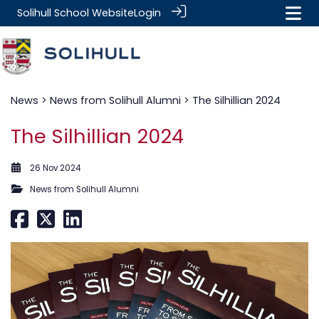
Solihull School Website
Login
News
>
News from Solihull Alumni
> The Silhillian 2024
The Silhillian 2024
26 Nov 2024
News from Solihull Alumni