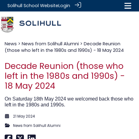
Solihull School Website
Login
News
>
News from Solihull Alumni
> Decade Reunion
(those who left in the 1980s and 1990s) - 18 May 2024
Decade Reunion (those who
left in the 1980s and 1990s) -
18 May 2024
On Saturday 18th May 2024 we welcomed back those who
left in the 1980s and 1990s.
21 May 2024
News from Solihull Alumni