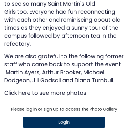
to see so many Saint Martin's Old
Girls too. Everyone had fun reconnecting
with each other and reminiscing about old
times as they enjoyed a sunny tour of the
campus followed by afternoon tea in the
refectory.
We are also grateful to the following former
staff who came back to support the event
Martin Ayers, Arthur Brooker, Michael
Dodgeon, Jill Godsall and Diana Turnbull.
Click
here
to see more photos
Please log in or sign up to access the Photo Gallery
Login