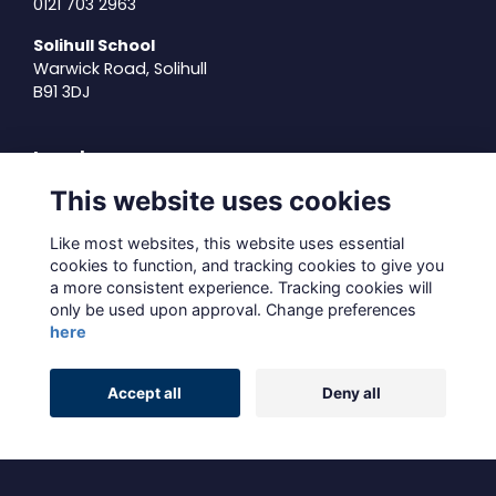
0121 703 2963
Solihull School
Warwick Road, Solihull
B91 3DJ
Legal
This website uses cookies
Terms of Use
Privacy Policy
Like most websites, this website uses essential
Cookies Policy
cookies to function, and tracking cookies to give you
About Us
a more consistent experience. Tracking cookies will
Contact Us
only be used upon approval. Change preferences
here
Alumni Management Software
powered by
Accept all
Deny all
ToucanTech