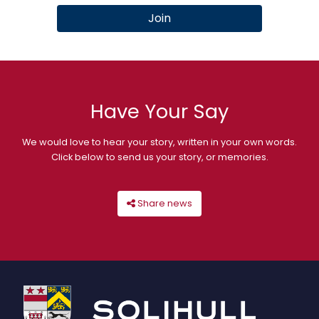
Join
Have Your Say
We would love to hear your story, written in your own words.
Click below to send us your story, or memories.
Share news