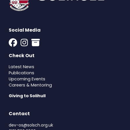
Social Media
Check Out
Latest News
Publications
Upcoming Events
Careers & Mentoring
Giving to Solihull
Contact
dev-os@solsch.org.uk