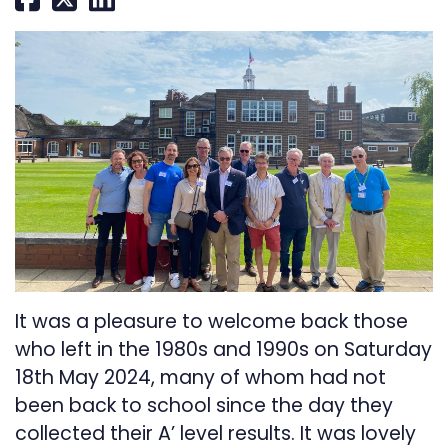
It was a pleasure to welcome back those
who left in the 1980s and 1990s on Saturday
18th May 2024, many of whom had not
been back to school since the day they
collected their A’ level results. It was lovely