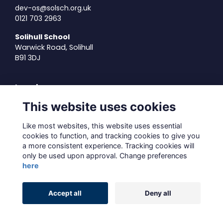
dev-os@solsch.org.uk
0121 703 2963
Solihull School
Warwick Road, Solihull
B91 3DJ
Legal
This website uses cookies
Terms of Use
Privacy Policy
Like most websites, this website uses essential
Cookies Policy
cookies to function, and tracking cookies to give you
About Us
a more consistent experience. Tracking cookies will
only be used upon approval. Change preferences
Contact Us
here
Alumni Management Software
powered by
Accept all
Deny all
ToucanTech