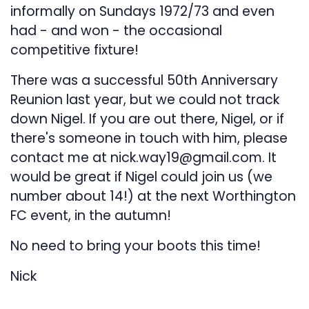
informally on Sundays 1972/73 and even
had - and won - the occasional
competitive fixture!
There was a successful 50th Anniversary
Reunion last year, but we could not track
down Nigel. If you are out there, Nigel, or if
there's someone in touch with him, please
contact me at nick.way19@gmail.com. It
would be great if Nigel could join us (we
number about 14!) at the next Worthington
FC event, in the autumn!
No need to bring your boots this time!
Nick