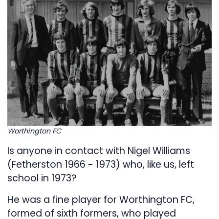
Worthington FC
Is anyone in contact with Nigel Williams
(Fetherston 1966 - 1973) who, like us, left
school in 1973?
He was a fine player for Worthington FC,
formed of sixth formers, who played