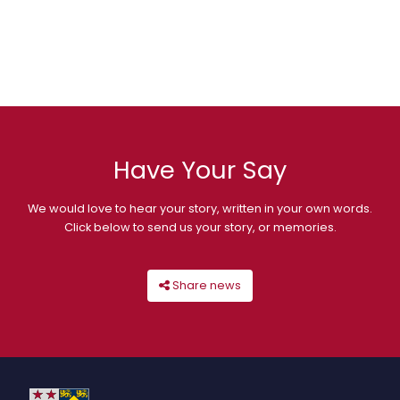
Have Your Say
We would love to hear your story, written in your own words.
Click below to send us your story, or memories.
Share news