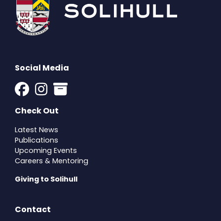
Social Media
Check Out
Latest News
Publications
Upcoming Events
Careers & Mentoring
Giving to Solihull
Contact