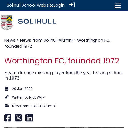
Solihull School Website
Login
News
>
News from Solihull Alumni
> Worthington FC,
founded 1972
Worthington FC, founded 1972
Search for one missing player from the year leaving school
in 1973!
20 Jun 2023
Written by
Nick Way
News from Solihull Alumni