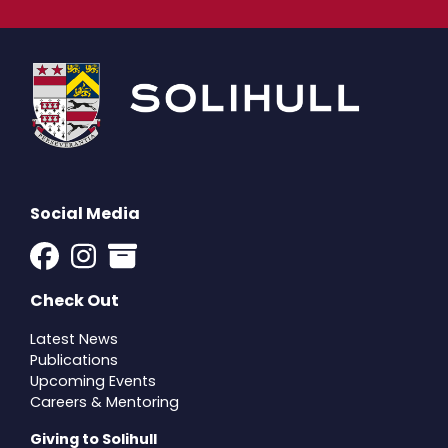
Social Media
Check Out
Latest News
Publications
Upcoming Events
Careers & Mentoring
Giving to Solihull