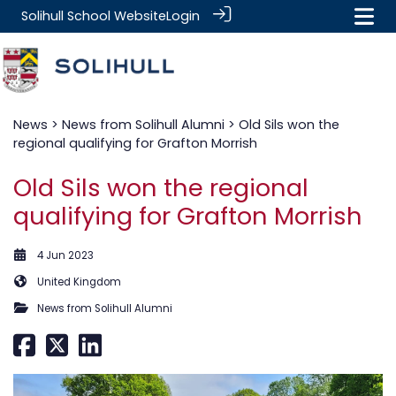
Solihull School Website
Login
News
>
News from Solihull Alumni
> Old Sils won the
regional qualifying for Grafton Morrish
Old Sils won the regional
qualifying for Grafton Morrish
4 Jun 2023
United Kingdom
News from Solihull Alumni