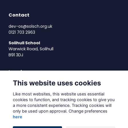
Contact
dev-os@solsch.org.uk
0121 703 2963
Solihull School
Warwick Road, Solihull
B91 3DJ
Legal
This website uses cookies
Terms of Use
Privacy Policy
Like most websites, this website uses essential
Cookies Policy
cookies to function, and tracking cookies to give you
About Us
a more consistent experience. Tracking cookies will
Contact Us
only be used upon approval. Change preferences
here