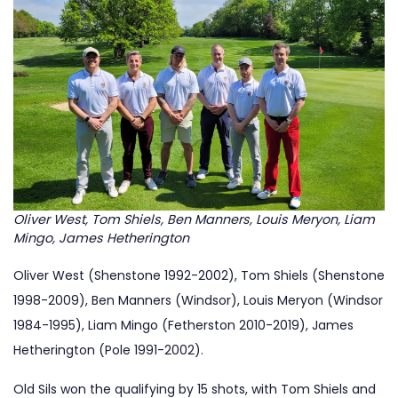
Oliver West, Tom Shiels, Ben Manners, Louis Meryon, Liam
Mingo, James Hetherington
Oliver West (Shenstone 1992-2002), Tom Shiels (Shenstone
1998-2009), Ben Manners (Windsor), Louis Meryon (Windsor
1984-1995), Liam Mingo (Fetherston 2010-2019), James
Hetherington (Pole 1991-2002).
Old Sils won the qualifying by 15 shots, with Tom Shiels and