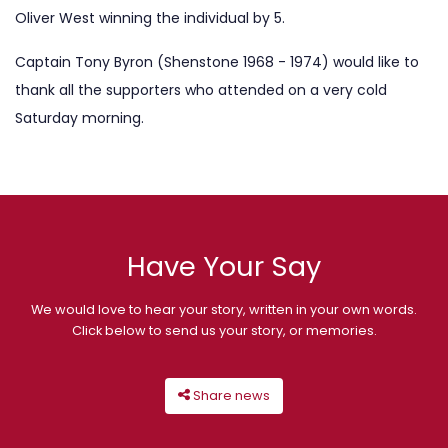
Oliver West winning the individual by 5.
Captain Tony Byron (Shenstone 1968 - 1974) would like to
thank all the supporters who attended on a very cold
Saturday morning.
Have Your Say
We would love to hear your story, written in your own words.
Click below to send us your story, or memories.
Share news