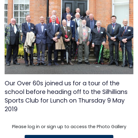
Our Over 60s joined us for a tour of the
school before heading off to the Silhillians
Sports Club for Lunch on Thursday 9 May
2019
Please log in or sign up to access the Photo Gallery