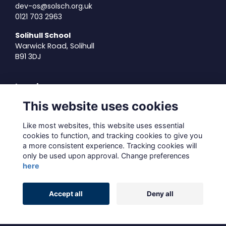
dev-os@solsch.org.uk
0121 703 2963
Solihull School
Warwick Road, Solihull
B91 3DJ
Legal
This website uses cookies
Terms of Use
Privacy Policy
Like most websites, this website uses essential
Cookies Policy
cookies to function, and tracking cookies to give you
About Us
a more consistent experience. Tracking cookies will
Contact Us
only be used upon approval. Change preferences
here
Alumni Management Software
powered by
Accept all
Deny all
ToucanTech