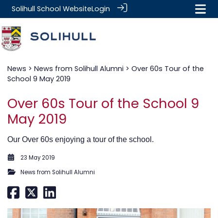
Solihull School Website
Login
News
>
News from Solihull Alumni
> Over 60s Tour of the
School 9 May 2019
Over 60s Tour of the School 9
May 2019
Our Over 60s enjoying a tour of the school.
23 May 2019
News from Solihull Alumni