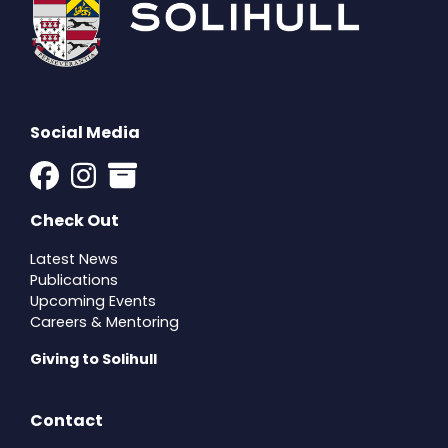
Social Media
Check Out
Latest News
Publications
Upcoming Events
Careers & Mentoring
Giving to Solihull
Contact