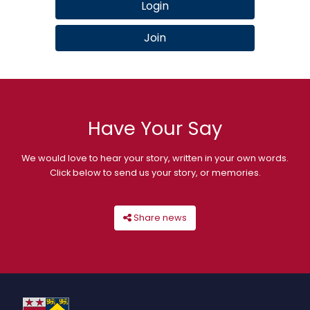
Login
Join
Have Your Say
We would love to hear your story, written in your own words.
Click below to send us your story, or memories.
Share news