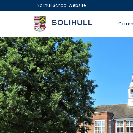
Solihull School Website
Commu