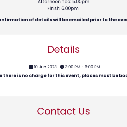
Afternoon Tea: 5.00pm
Finish: 6.00pm
nfirmation of details will be emailed prior to the eve
Details
10 Jun 2023
3:00 PM - 6:00 PM
e there is no charge for this event, places must be bo
Contact Us