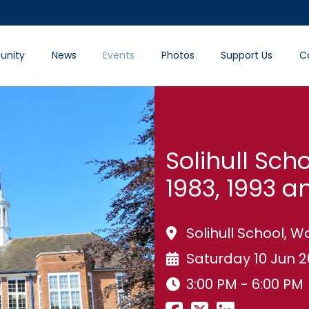
nity
News
Events
Photos
Support Us
C
Solihull Sch
1983, 1993 a
Solihull School, 
Saturday 10 Jun 
3:00 PM - 6:00 PM