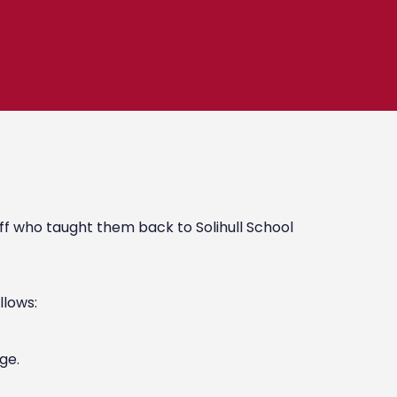
ff who taught them back to Solihull School
llows:
ge.