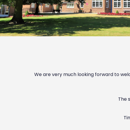
We are very much looking forward to welco
The s
Ti