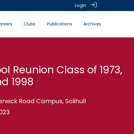
Login
areers
Clubs
Publications
Archives
ool Reunion Class of 1973,
nd 1998
Warwick Road Campus, Solihull
2023