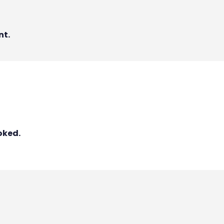
nt.
oked.