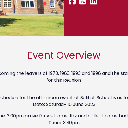
Event Overview
ming the leavers of 1973, 1983, 1993 and 1998 and the sta
for this Reunion.
chedule for the afternoon event at Solihull School is as fo
Date: Saturday 10 June 2023
me: 3.00pm arrive for welcome, fizz and collect name bad
Tours: 3.30pm