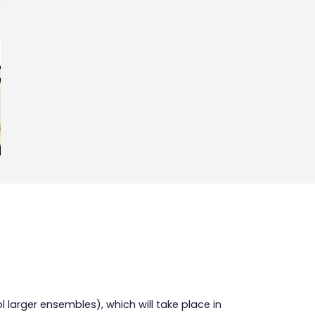
ol larger ensembles), which will take place in