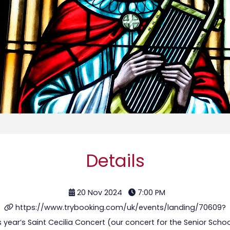
Details
20 Nov 2024
7:00 PM
https://www.trybooking.com/uk/events/landing/70609?
his year’s Saint Cecilia Concert (our concert for the Senior Scho