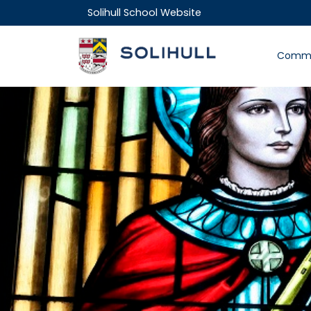
Solihull School Website
Commu