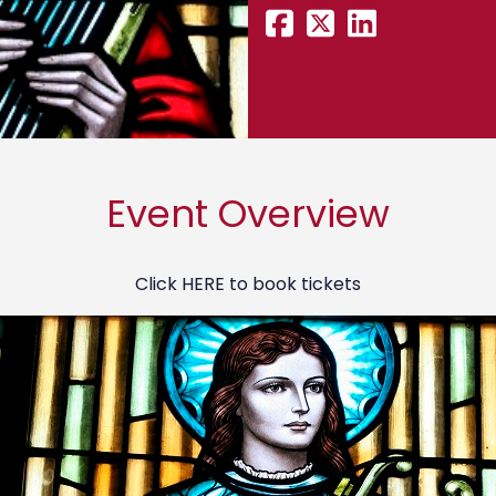
Event Overview
Click
HERE
to book tickets