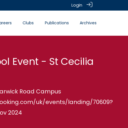
Login
areers
Clubs
Publications
Archives
ol Event - St Cecilia
 Warwick Road Campus
booking.com/uk/events/landing/70609?
ov 2024