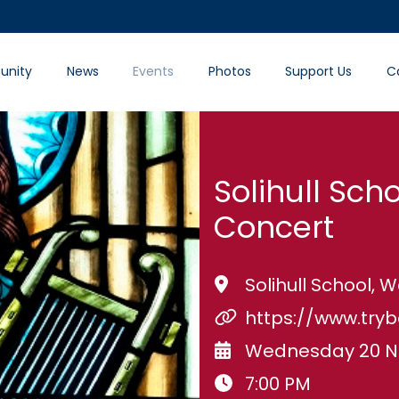
nity
News
Events
Photos
Support Us
C
Solihull Scho
Concert
Solihull School,
https://www.try
Wednesday 20 N
7:00 PM