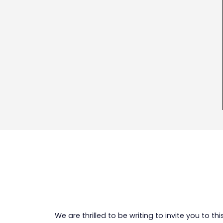
We are thrilled to be writing to invite you to t