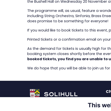
the Bushell Hall on Wednesday 20 November a
The programme will, as usual, feature a wonde
including String Orchestra, Sinfonia, Brass Ens
does promise to be something for everyone!
If you would like to book tickets to this event, 
Printed tickets or a confirmation email on yo
As the demand for tickets is usually high for 
booking system closes shortly before the event
booked tickets, you find you are unable to u
We do hope that you will be able to join us for
Ch
La
This we
Pu