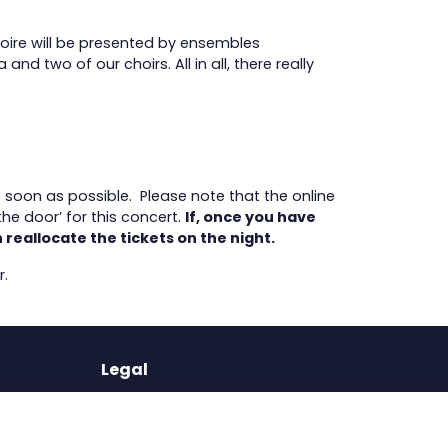
toire will be presented by ensembles
 two of our choirs. All in all, there really
s soon as possible. Please note that the online
he door’ for this concert.
If, once you have
 reallocate the tickets on the night.
r.
Legal
Terms of Use
Privacy Policy