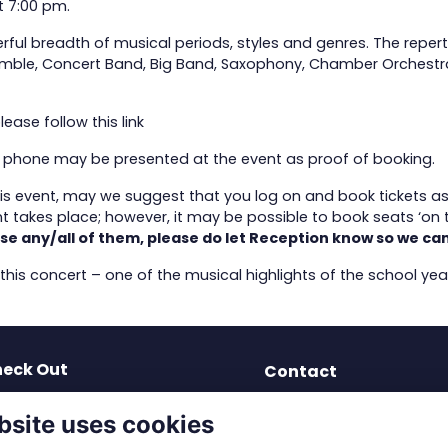
t 7:00 pm.
rful breadth of musical periods, styles and genres. The reper
emble, Concert Band, Big Band, Saxophony, Chamber Orchestra and
please follow this
link
ur phone may be presented at the event as proof of booking.
this event, may we suggest that you log on and book tickets a
 takes place; however, it may be possible to book seats ‘on t
se any/all of them, please do let Reception know so we can
 this concert – one of the musical highlights of the school yea
eck Out
Contact
test News
dev-os@solsch.org.uk
bsite uses cookies
blications
0121 703 2963