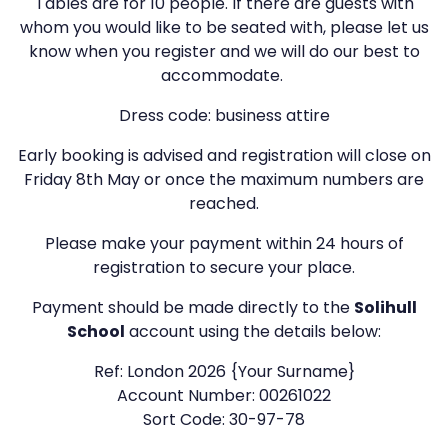
Tables are for 10 people. If there are guests with
whom you would like to be seated with, please let us
know when you register and we will do our best to
accommodate.
Dress code: business attire
Early booking is advised and registration will close on
Friday 8th May or once the maximum numbers are
reached.
Please make your payment within 24 hours of
registration to secure your place.
Payment should be made directly to the
Solihull
School
account using the details below:
Ref: London 2026 {Your Surname}
Account Number: 00261022
Sort Code: 30-97-78