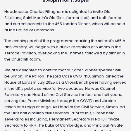
6.45pm for 7.30pm
Headmaster Charles Fillingham is delighted to invite Old
Silhillians, Saint Martin's Old Girls, former staff, and both former
and current parents to the 465 London Dinner, which will be held
at the House of Commons.
The evening, part of the programme marking the school’s 465th
anniversary, will begin with a drinks reception at 6.45pm in the
Terrace Pavillion, overlooking the Thames, followed by dinner in
the Churchill Room.
We are delighted to confirm that our after-dinner speaker will
be Simon, The Rt Hon The Lord Case CVO PhD. Simon joined the
House of Lords in July 2025 as a Crossbench peer having served
in the UK’s public service for two decades. He was Cabinet
Secretary and Head of the Civil Service for four and half years,
serving four Prime Ministers through the COVID and Ukraine
crises and reign change. As Head of the Civil Service, Simon led
the UK’s half a million civil servants. Prior to this, Simon held
several roles including, Permanent Secretary in No 10, Private
Secretary to HRH The Duke of Cambridge, and Principal Private