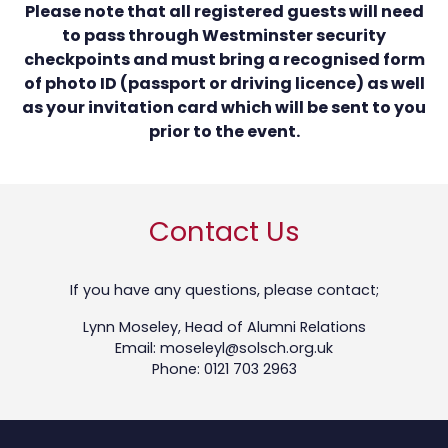
Please note that all registered guests will need
to pass through Westminster security
checkpoints and must bring a recognised form
of photo ID (passport or driving licence) as well
as your invitation card which will be sent to you
prior to the event.
Contact Us
If you have any questions, please contact;
Lynn Moseley, Head of Alumni Relations
Email: moseleyl@solsch.org.uk
Phone: 0121 703 2963