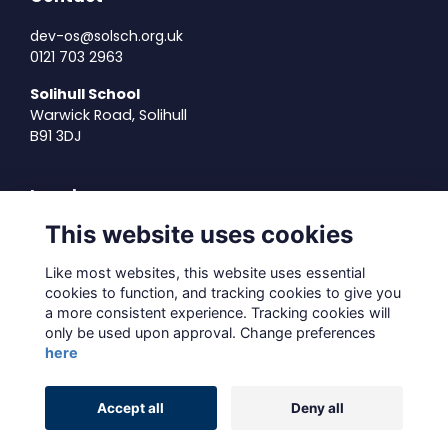
dev-os@solsch.org.uk
0121 703 2963
Solihull School
Warwick Road, Solihull
B91 3DJ
Legal
This website uses cookies
Terms of Use
Privacy Policy
Like most websites, this website uses essential
Cookies Policy
cookies to function, and tracking cookies to give you
About Us
a more consistent experience. Tracking cookies will
only be used upon approval. Change preferences
Contact Us
here
Alumni Management Software
powered by
Accept all
Deny all
ToucanTech