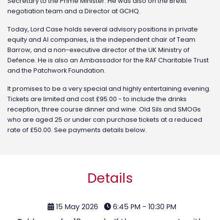
Secretary to the Prime Minister. He was also on the Brexit
negotiation team and a Director at GCHQ.
Today, Lord Case holds several advisory positions in private
equity and AI companies, is the independent chair of Team
Barrow, and a non-executive director of the UK Ministry of
Defence. He is also an Ambassador for the RAF Charitable Trust
and the Patchwork Foundation.
It promises to be a very special and highly entertaining evening.
Tickets are limited and cost £95.00 - to include the drinks
reception, three course dinner and wine. Old Sils and SMOGs
who are aged 25 or under can purchase tickets at a reduced
rate of £50.00. See payments details below.
Details
15 May 2026
6:45 PM - 10:30 PM