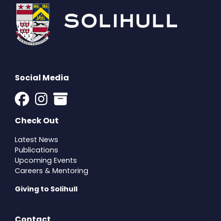
Social Media
Check Out
Latest News
Publications
Upcoming Events
Careers & Mentoring
Giving to Solihull
Contact