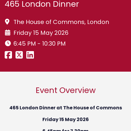
465 London Dinner
The House of Commons, London
Friday 15 May 2026
6:45 PM - 10:30 PM
Event Overview
465 London Dinner at The
House of Commons
Friday 15 May 2026