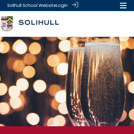
Solihull School Website
Login