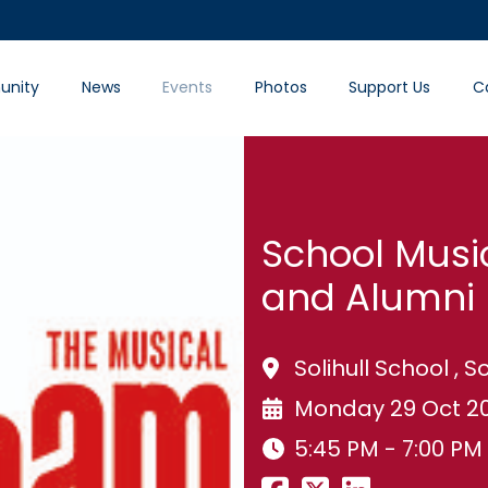
nity
News
Events
Photos
Support Us
C
School Musi
and Alumni 
Solihull School , So
Monday 29 Oct 2
5:45 PM - 7:00 PM