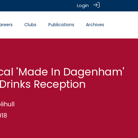
Login
areers
Clubs
Publications
Archives
cal 'Made In Dagenham'
Drinks Reception
lihull
018