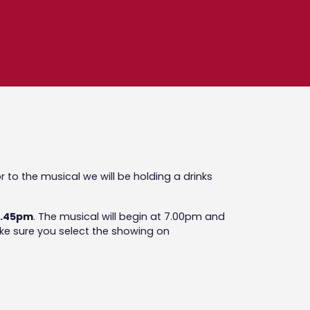
ior to the musical we will be holding a drinks
 5.45pm
. The musical will begin at 7.00pm and
make sure you select the showing on