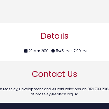
Details
20 Mar 2019
5:45 PM - 7:00 PM
Contact Us
n Moseley, Development and Alumni Relations on 0121 703 296
at
moseleyl@solsch.org.uk
.