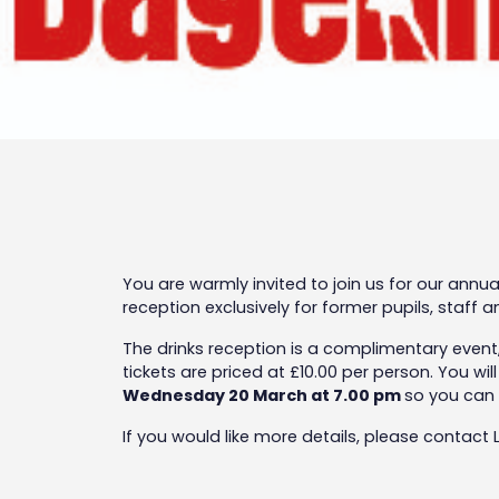
You are warmly invited to join us for our ann
reception exclusively for former pupils, staff
The drinks reception is a complimentary event,
tickets are priced at £10.00 per person. You wi
Wednesday 20 March at 7.00 pm
so you can 
If you would like more details, please contact