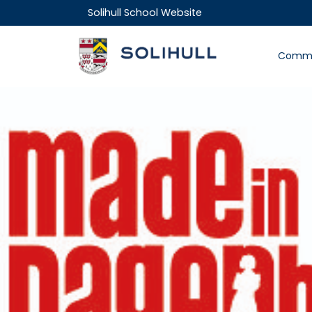
Solihull School Website
Commu