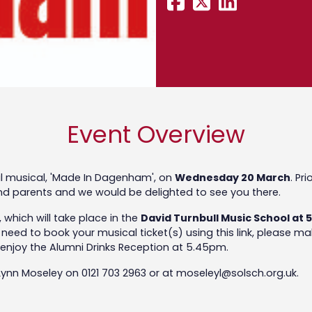
Event Overview
ual musical, 'Made In Dagenham', on
Wednesday 20 March
. Pr
 and parents and we would be delighted to see you there.
 which will take place in the
David Turnbull Music School at
ll need to book your musical ticket(s) using this link, please 
enjoy the Alumni Drinks Reception at 5.45pm.
 Lynn Moseley on 0121 703 2963 or at moseleyl@solsch.org.uk.