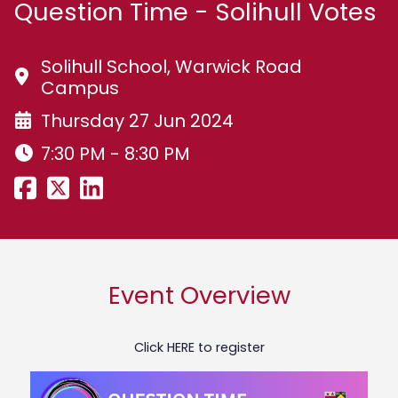
Question Time - Solihull Votes
Solihull School, Warwick Road
Campus
Thursday 27 Jun 2024
7:30 PM - 8:30 PM
Event Overview
Click
HERE
to register