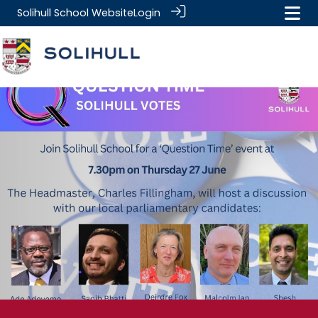
Solihull School Website
Login