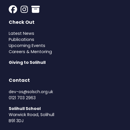
Check Out
Latest News
Publications
Upcoming Events
Careers & Mentoring
Giving to Solihull
Contact
dev-os@solsch.org.uk
0121 703 2963
Solihull School
Warwick Road, Solihull
B91 3DJ