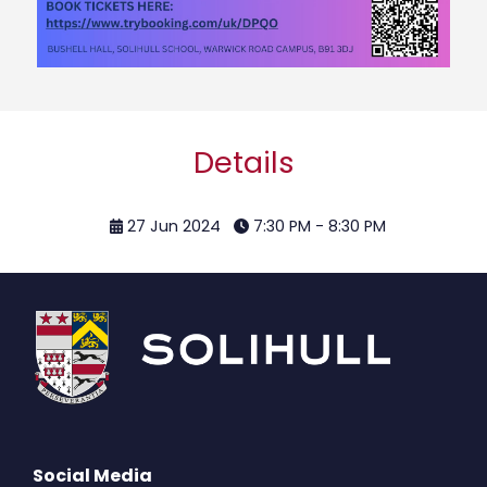
Details
27 Jun 2024
7:30 PM - 8:30 PM
Social Media