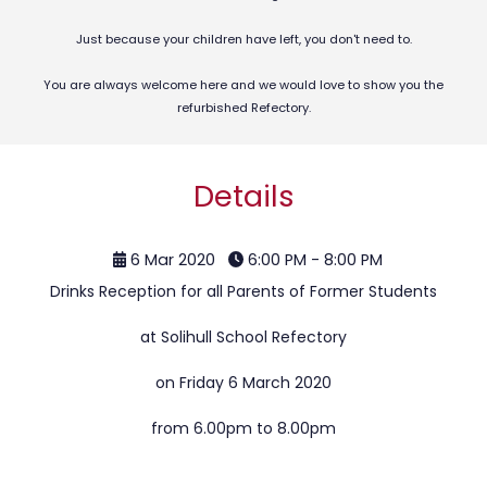
Just because your children have left, you don't need to.
You are always welcome here and we would love to show you the
refurbished Refectory.
Details
6 Mar 2020
6:00 PM - 8:00 PM
Drinks Reception for all Parents of Former Students
at Solihull School Refectory
on Friday 6 March 2020
from 6.00pm to 8.00pm