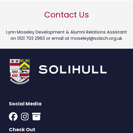
Contact Us
Lynn Moseley Development & Alumni Relations Assistant
on 0121 703 2963 or email at
moseleyl@solsch.org.uk
.
Social Media
Check Out