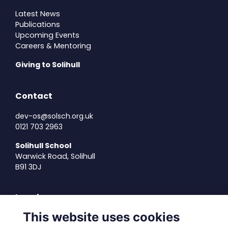
Latest News
Publications
Upcoming Events
Careers & Mentoring
Giving to Solihull
Contact
dev-os@solsch.org.uk
0121 703 2963
Solihull School
Warwick Road, Solihull
B91 3DJ
Legal
This website uses cookies
Terms of Use
Privacy Policy