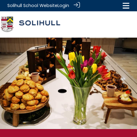
Solihull School Website
Login