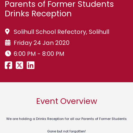
Parents of Former Students
Drinks Reception
Solihull School Refectory, Solihull
Friday 24 Jan 2020
6:00 PM - 8:00 PM
Event Overview
We are holding a Drinks Reception for all our Parents of Former Students
Gone but not forgotten!