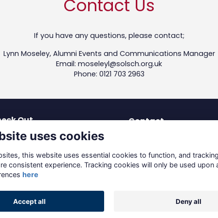
Contact Us
If you have any questions, please contact;
Lynn Moseley, Alumni Events and Communications Manager
Email: moseleyl@solsch.org.uk
Phone: 0121 703 2963
eck Out
Contact
bsite uses cookies
test News
dev-os@solsch.org.uk
blications
0121 703 2963
ites, this website uses essential cookies to function, and trackin
coming Events
re consistent experience. Tracking cookies will only be used upon 
Solihull School
reers & Mentoring
rences
here
Warwick Road, Solihull
ving to Solihull
B91 3DJ
Accept all
Deny all