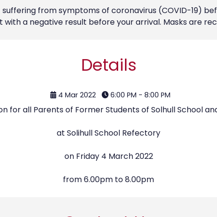
ot suffering from symptoms of coronavirus (COVID-19) bef
st with a negative result before your arrival. Masks are
Details
4 Mar 2022
6:00 PM - 8:00 PM
n for all Parents of Former Students of Solhull School an
at Solihull School Refectory
on Friday 4 March 2022
from 6.00pm to 8.00pm