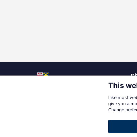
Ch
This we
La
Pu
Like most webs
Up
Social Media
give you a mo
Ca
Change prefe
Gi