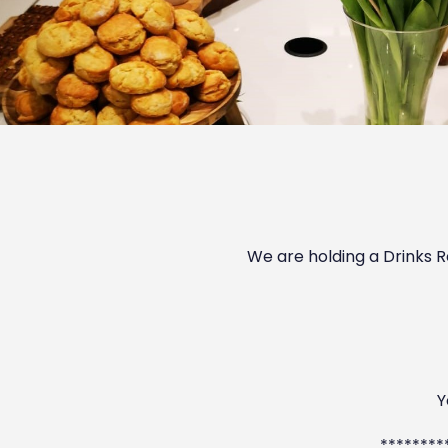
We are holding a Drinks R
Y
********