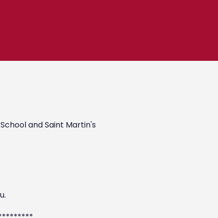
 School and Saint Martin's
u.
*********