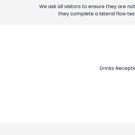
We ask all visitors to ensure they are n
they complete a lateral flow te
Drinks Receptio