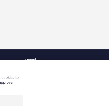
Legal
Terms of Use
Privacy Policy
g cookies to
Cookies Policy
approval.
About Us
Contact Us