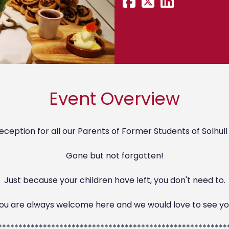
Event Overview
eception for all our Parents of Former Students of Solhull
Gone but not forgotten!
Just because your children have left, you don't need to.
ou are always welcome here and we would love to see yo
********************************************************