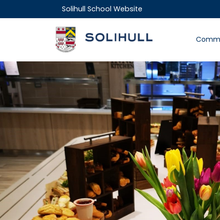
Solihull School Website
Commu