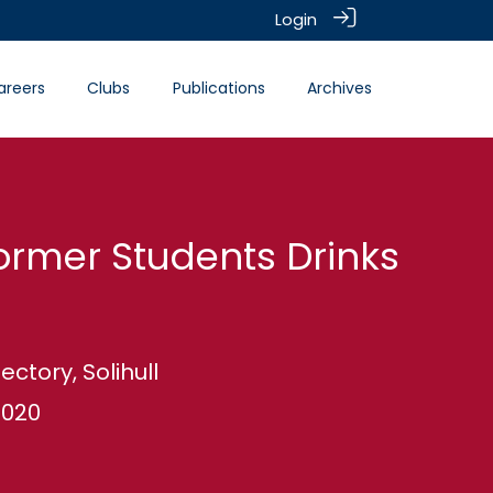
Login
areers
Clubs
Publications
Archives
ormer Students Drinks
ectory, Solihull
2020