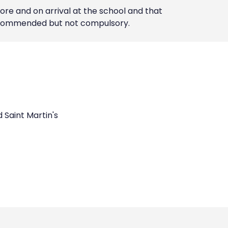
ore and on arrival at the school and that
 recommended but not compulsory.
d Saint Martin's