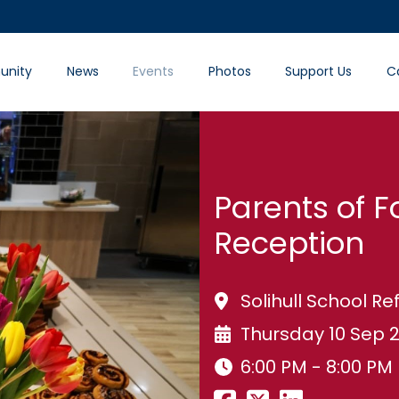
nity
News
Events
Photos
Support Us
C
Parents of F
Reception
Solihull School Ref
Thursday 10 Sep 
6:00 PM - 8:00 PM