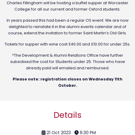
Charles Fillingham will be hosting a buffet supper at Worcester
College for all our current and former Oxford students.
In years passed this had been a regular OS event. We are now
delighted to reinstate it in the alumni events calendar and of
course, extend the invitation to former Saint Martin’s Old Girls.
Tickets for supper with wine cost £40.00 and £10.00 for under 25s.
*The Development & Alumni Relations Office have further
subsidised the cost for Students under 25. Those who have
already paid will emailed and reimbursed.
Please note: registration closes on Wednesday 11th
October.
Details
21 Oct 2023
6:30 PM