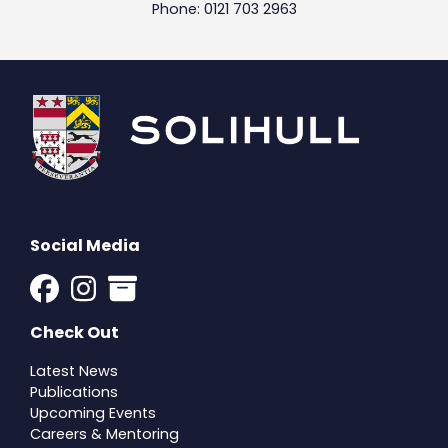
Phone: 0121 703 2963
Social Media
Check Out
Latest News
Publications
Upcoming Events
Careers & Mentoring