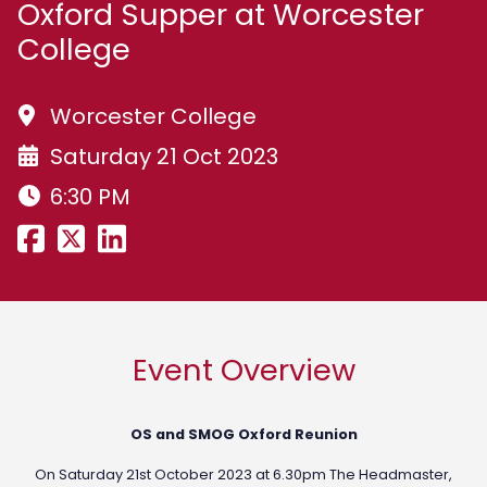
Oxford Supper at Worcester
College
Worcester College
Saturday 21 Oct 2023
6:30 PM
Event Overview
OS and SMOG Oxford Reunion
On Saturday 21st October 2023 at 6.30pm The Headmaster,