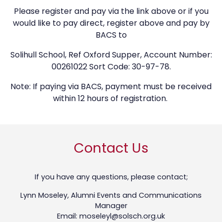
Please register and pay via the link above or if you
would like to pay direct, register above and pay by
BACS to
Solihull School, Ref Oxford Supper, Account Number:
00261022 Sort Code: 30-97-78.
Note: If paying via BACS, payment must be received
within 12 hours of registration.
Contact Us
If you have any questions, please contact;
Lynn Moseley, Alumni Events and Communications
Manager
Email: moseleyl@solsch.org.uk