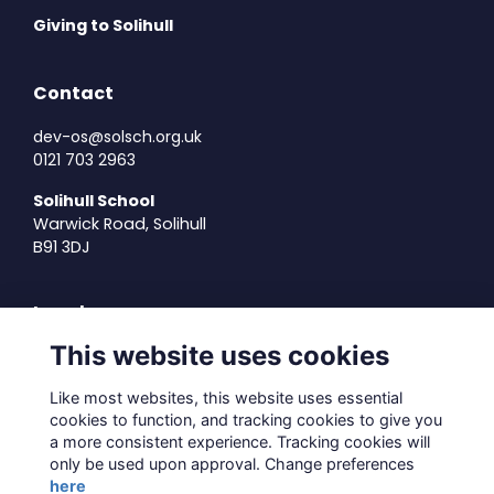
Giving to Solihull
Contact
dev-os@solsch.org.uk
0121 703 2963
Solihull School
Warwick Road, Solihull
B91 3DJ
Legal
This website uses cookies
Terms of Use
Privacy Policy
Like most websites, this website uses essential
Cookies Policy
cookies to function, and tracking cookies to give you
About Us
a more consistent experience. Tracking cookies will
only be used upon approval. Change preferences
Contact Us
here