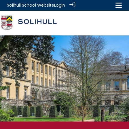
Solihull School Website
Login