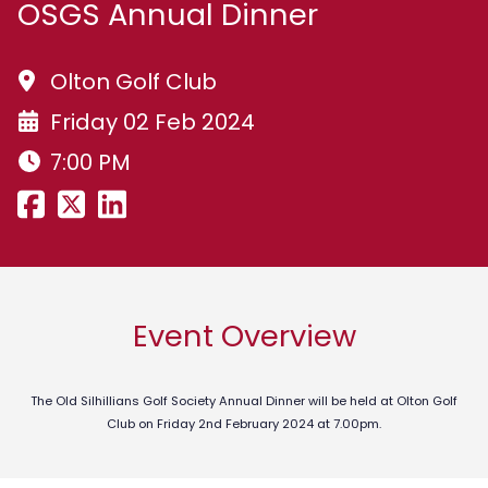
OSGS Annual Dinner
Olton Golf Club
Friday 02 Feb 2024
7:00 PM
Event Overview
The Old Silhillians Golf Society Annual Dinner will be held at Olton Golf
Club on Friday 2nd February 2024 at 7.00pm.