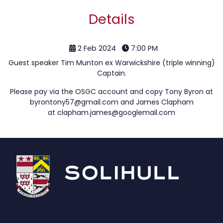
Details
2 Feb 2024
7:00 PM
Guest speaker Tim Munton ex Warwickshire (triple winning)
Captain.
Please pay via the OSGC account and copy Tony Byron at
byrontony57@gmail.com
and James Clapham
at
clapham.james@googlemail.com