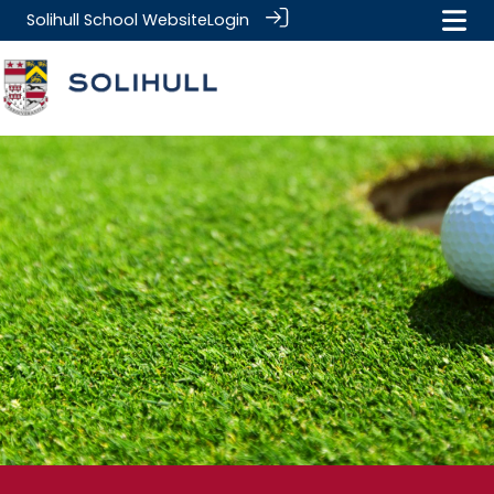
Solihull School Website
Login