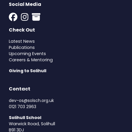
Social Media
Check Out
Latest News
Publications
Upcoming Events
Careers & Mentoring
Giving to Solihull
Contact
dev-os@solsch.org.uk
0121 703 2963
Solihull School
Warwick Road, Solihull
B91 3DJ