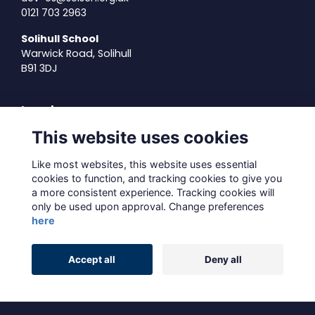
0121 703 2963
Solihull School
Warwick Road, Solihull
B91 3DJ
Legal
This website uses cookies
Terms of Use
Privacy Policy
Like most websites, this website uses essential
Cookies Policy
cookies to function, and tracking cookies to give you
About Us
a more consistent experience. Tracking cookies will
only be used upon approval. Change preferences
Contact Us
here
Alumni Management Software
powered by
Accept all
Deny all
ToucanTech