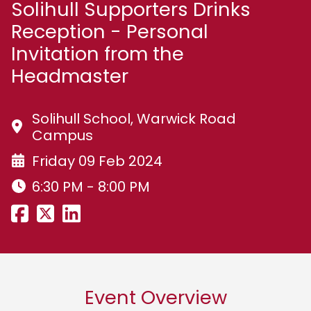
Solihull Supporters Drinks
Reception - Personal
Invitation from the
Headmaster
Solihull School, Warwick Road
Campus
Friday 09 Feb 2024
6:30 PM - 8:00 PM
Event Overview