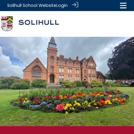
Solihull School Website
Login