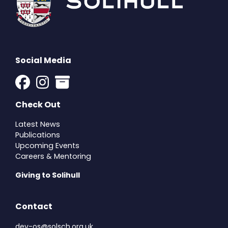
Social Media
Check Out
Latest News
Publications
Upcoming Events
Careers & Mentoring
Giving to Solihull
Contact
dev-os@solsch.org.uk