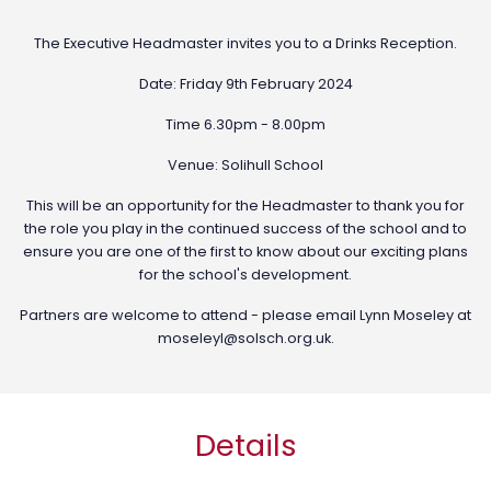
The Executive Headmaster invites you to a Drinks Reception.
Date: Friday 9th February 2024
Time 6.30pm - 8.00pm
Venue: Solihull School
This will be an opportunity for the Headmaster to thank you for
the role you play in the continued success of the school and to
ensure you are one of the first to know about our exciting plans
for the school's development.
Partners are welcome to attend - please email Lynn Moseley at
moseleyl@solsch.org.uk
.
Details