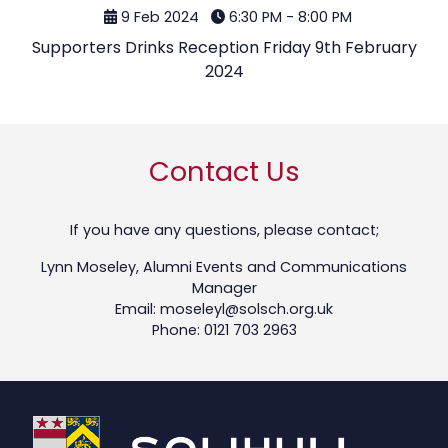
9 Feb 2024
6:30 PM - 8:00 PM
Supporters Drinks Reception Friday 9th February
2024
Contact Us
If you have any questions, please contact;
Lynn Moseley, Alumni Events and Communications
Manager
Email: moseleyl@solsch.org.uk
Phone: 0121 703 2963