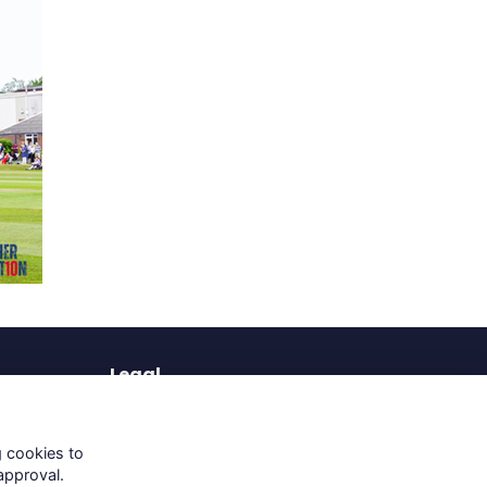
Legal
Terms of Use
Privacy Policy
g cookies to
Cookies Policy
approval.