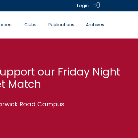
Login
areers
Clubs
Publications
Archives
pport our Friday Night
et Match
 Warwick Road Campus