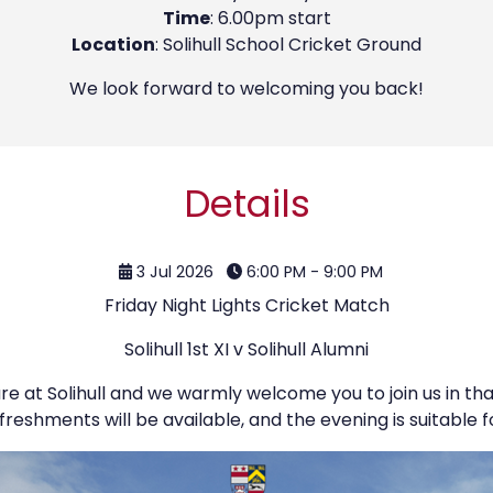
Time
: 6.00pm start
Location
: Solihull School Cricket Ground
We look forward to welcoming you back!
Details
3 Jul 2026
6:00 PM - 9:00 PM
Friday Night Lights Cricket Match
Solihull 1st XI v Solihull Alumni
ure at Solihull and we warmly welcome you to join us in th
freshments will be available, and the evening is suitable fo