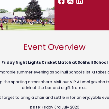
Event Overview
Friday Night Lights Cricket Match at Solihull School
morable summer evening as Solihull School’s 1st XI takes o
p the sporting atmosphere. Visit our VIP Alumni gazebo t
drink at the bar and a gift from us.
 forget to bring a chair and settle in for an enjoyable ev
Date
: Friday 3rd July 2026