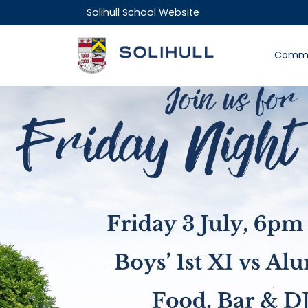
Solihull School Website
Commu