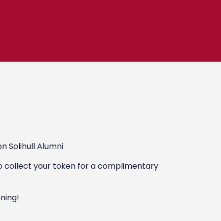
n Solihull Alumni
o collect your token for a complimentary
ening!