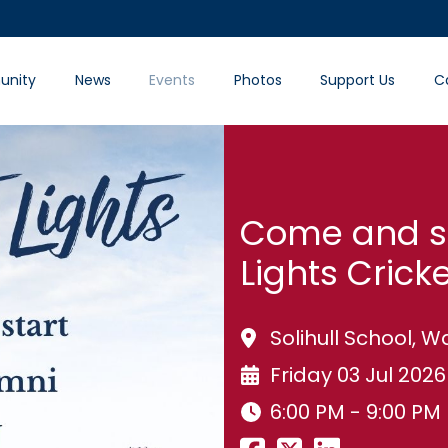
nity
News
Events
Photos
Support Us
C
Come and su
Lights Crick
Solihull School,
Friday 03 Jul 2026
6:00 PM - 9:00 PM