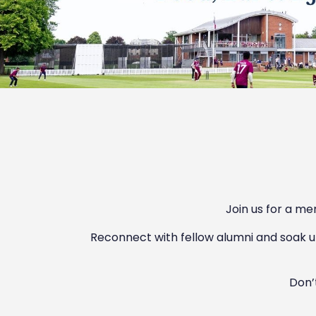
Join us for a me
Reconnect with fellow alumni and soak u
Don’t