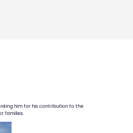
anking him for his contribution to the
r families.