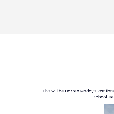
This will be Darren Maddy's last fixt
school. Re