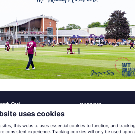
eck Out
Contact
bsite uses cookies
test News
dev-os@solsch.org.uk
blications
0121 703 2963
ites, this website uses essential cookies to function, and trackin
coming Events
re consistent experience. Tracking cookies will only be used upon 
Solihull School
reers & Mentoring