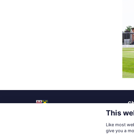
Ch
This we
La
Pu
Like most webs
Up
Social Media
give you a mo
Ca