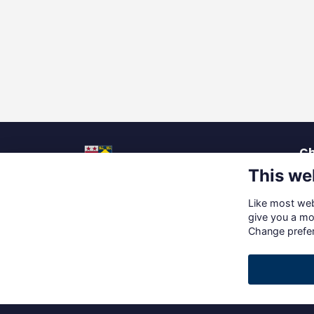
Ch
This we
La
Pu
Like most webs
Up
Social Media
give you a mo
Ca
Change prefe
Gi