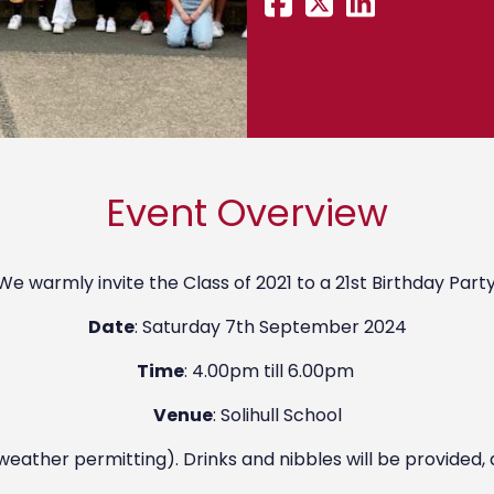
Event Overview
We warmly invite the Class of 2021 to a 21st Birthday Party
Date
: Saturday 7th September 2024
Time
: 4.00pm till 6.00pm
Venue
: Solihull School
(weather permitting). Drinks and nibbles will be provided, 