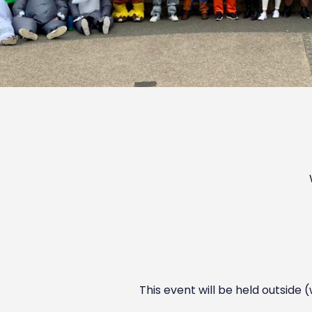
This event will be held outside 