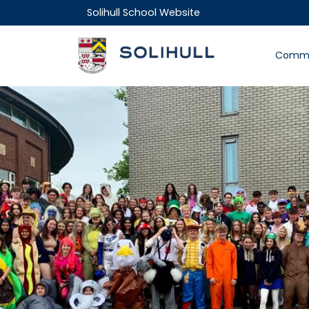
Solihull School Website
Commu