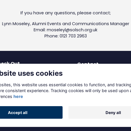
If you have any questions, please contact;
Lynn Moseley, Alumni Events and Communications Manager
Email: moseleyl@solsch.org.uk
Phone: 0121 703 2963
eck Out
Contact
bsite uses cookies
test News
dev-os@solsch.org.uk
blications
0121 703 2963
ites, this website uses essential cookies to function, and trackin
coming Events
re consistent experience. Tracking cookies will only be used upon 
Solihull School
reers & Mentoring
rences
here
Warwick Road, Solihull
ving to Solihull
B91 3DJ
Accept all
Deny all
Alumni Management Software
powered by
ToucanTech