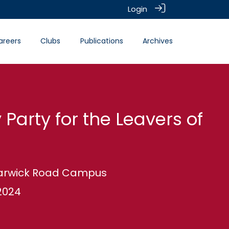
Login
areers
Clubs
Publications
Archives
 Party for the Leavers of
 Warwick Road Campus
2024