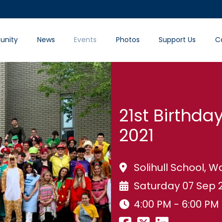
nity
News
Events
Photos
Support Us
C
21st Birthday
2021
Solihull School,
Saturday 07 Sep 
4:00 PM - 6:00 PM