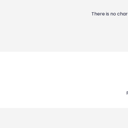
There is no char