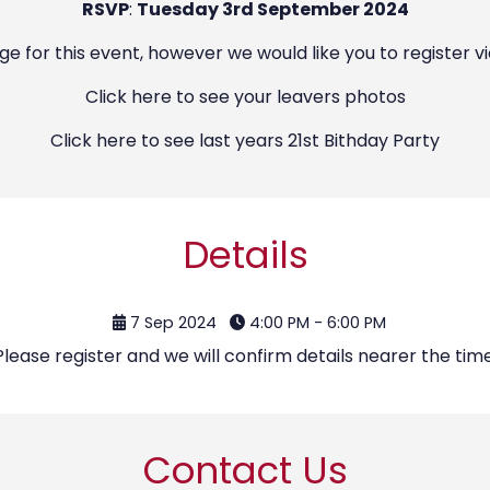
RSVP
:
Tuesday 3rd September 2024
ge for this event, however we would like you to register v
Click
here
to see your leavers photos
Click
here
to see last years 21st Bithday Party
Details
7 Sep 2024
4:00 PM - 6:00 PM
Please register and we will confirm details nearer the time
Contact Us