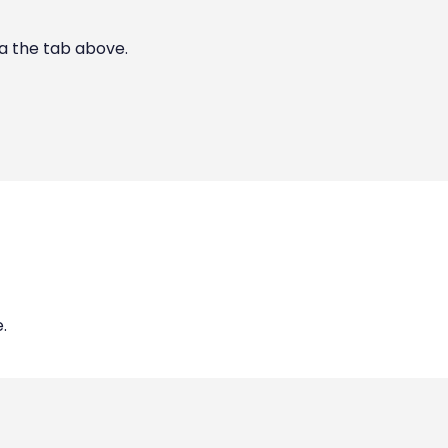
ia the tab above.
.