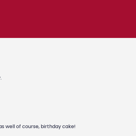
.
as well of course, birthday cake!