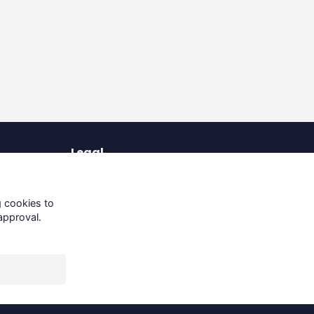
Legal
Terms of Use
Privacy Policy
g cookies to
Cookies Policy
approval.
About Us
Contact Us